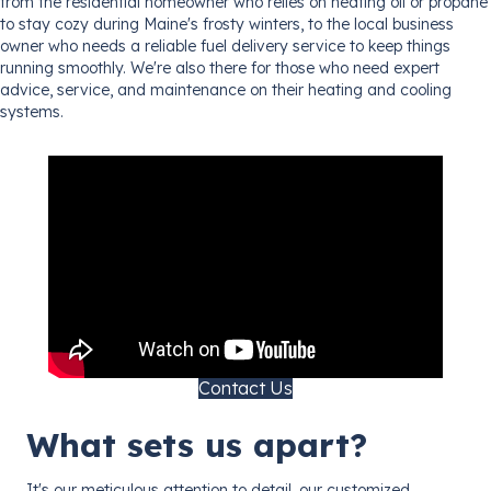
from the residential homeowner who relies on heating oil or propane
to stay cozy during Maine's frosty winters, to the local business
owner who needs a reliable fuel delivery service to keep things
running smoothly. We're also there for those who need expert
advice, service, and maintenance on their heating and cooling
systems.
Contact Us
What sets us apart?
It's our meticulous attention to detail, our customized