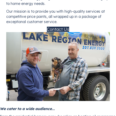
to home energy needs.
Our mission is to provide you with high-quality services at
competitive price points, all wrapped up in a package of
exceptional customer service.
Contact Us
We cater to a wide audience...