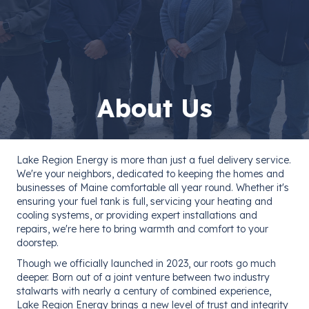
About Us
Lake Region Energy is more than just a fuel delivery service.
We're your neighbors, dedicated to keeping the homes and
businesses of Maine comfortable all year round. Whether it's
ensuring your fuel tank is full, servicing your heating and
cooling systems, or providing expert installations and
repairs, we're here to bring warmth and comfort to your
doorstep.
Though we officially launched in 2023, our roots go much
deeper. Born out of a joint venture between two industry
stalwarts with nearly a century of combined experience,
Lake Region Energy brings a new level of trust and integrity