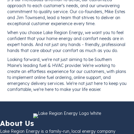
approach to each customer's needs, and our unwavering
commitment to quality service. Our co-founders, Mike Estes
and Jim Townsend, lead a team that strives to deliver an
exceptional customer experience every time.
When you choose Lake Region Energy, we want you to feel
confident that your home energy and comfort needs are in
expert hands. And not just any hands - friendly, professional
hands that care about your comfort as much as you do.
Looking forward, we're not just aiming to be Southern
Maine's leading fuel & HVAC provider. We're working to
create an effortless experience for our customers, with plans
to implement online fuel ordering, online support, and
emergency delivery services. We're not just here to keep you
comfortable, we're here to make your life easier.
About Us
Lake Region Energy is a family-run, local energy company