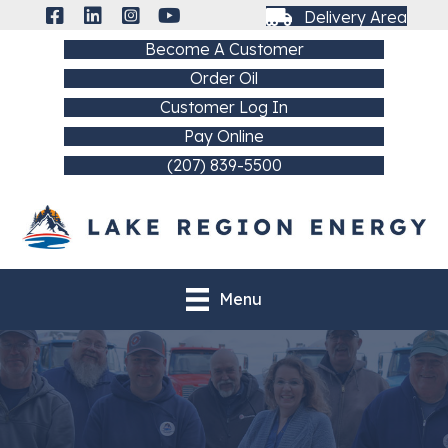
Delivery Area
Become A Customer
Order Oil
Customer Log In
Pay Online
(207) 839-5500
Menu