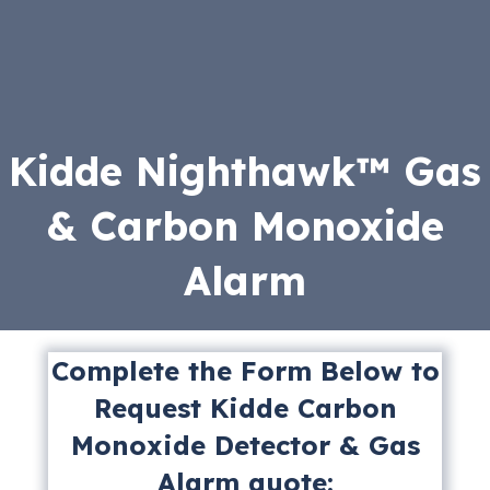
Kidde Nighthawk™ Gas
& Carbon Monoxide
Alarm
Complete the Form Below to
Request Kidde Carbon
Monoxide Detector & Gas
Alarm quote: