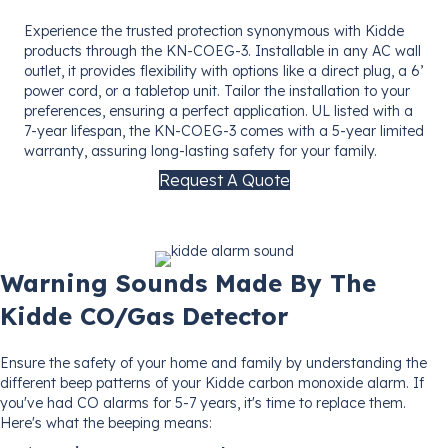
Experience the trusted protection synonymous with Kidde
products through the KN-COEG-3. Installable in any AC wall
outlet, it provides flexibility with options like a direct plug, a 6’
power cord, or a tabletop unit. Tailor the installation to your
preferences, ensuring a perfect application. UL listed with a
7-year lifespan, the KN-COEG-3 comes with a 5-year limited
warranty, assuring long-lasting safety for your family.
Request A Quote
Warning Sounds Made By The
Kidde CO/Gas Detector
Ensure the safety of your home and family by understanding the
different beep patterns of your Kidde carbon monoxide alarm. If
you've had CO alarms for 5-7 years, it's time to replace them.
Here's what the beeping means: