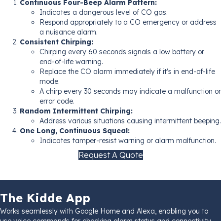
Continuous Four-Beep Alarm Pattern:
Indicates a dangerous level of CO gas.
Respond appropriately to a CO emergency or address
a nuisance alarm.
Consistent Chirping:
Chirping every 60 seconds signals a low battery or
end-of-life warning.
Replace the CO alarm immediately if it's in end-of-life
mode.
A chirp every 30 seconds may indicate a malfunction or
error code.
Random Intermittent Chirping:
Address various situations causing intermittent beeping.
One Long, Continuous Squeal:
Indicates tamper-resist warning or alarm malfunction.
Request A Quote
The Kidde App
Works seamlessly with Google Home and Alexa, enabling you to
use voice commands for checking alarm status and connectivity.