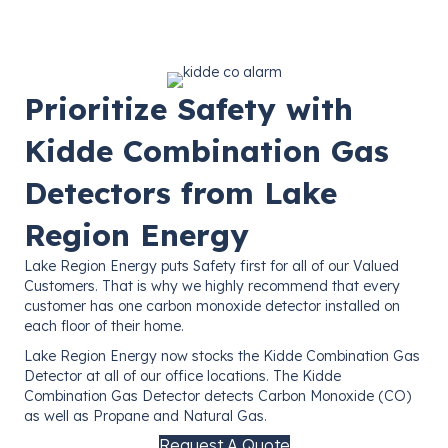
Prioritize Safety with
Kidde Combination Gas
Detectors from Lake
Region Energy
Lake Region Energy puts Safety first for all of our Valued
Customers. That is why we highly recommend that every
customer has one carbon monoxide detector installed on
each floor of their home.
Lake Region Energy now stocks the Kidde Combination Gas
Detector at all of our office locations. The Kidde
Combination Gas Detector detects Carbon Monoxide (CO)
as well as Propane and Natural Gas.
Request A Quote