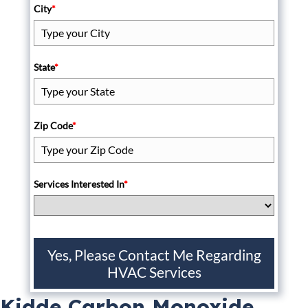
City
*
State
*
Zip Code
*
Services Interested In
*
Yes, Please Contact Me Regarding
HVAC Services
Kidde Carbon Monoxide