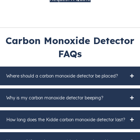
Carbon Monoxide Detector
FAQs
Where should a carbon monoxide detector be placed?
Why is my carbon monoxide detector beeping?
How long does the Kidde carbon monoxide detector last?