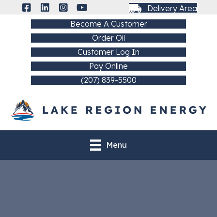
Delivery Area
Become A Customer
Order Oil
Customer Log In
Pay Online
(207) 839-5500
Menu