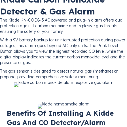
Detector & Gas Alarm
The Kidde KN-COEG-3 AC powered and plug-in alarm offers dual
protection against carbon monoxide and explosive gas threats,
ensuring the safety of your family.
With a 9V battery backup for uninterrupted protection during power
outages, this alarm goes beyond AC-only units. The Peak Level
Button allows you to view the highest recorded CO level, while the
digital display indicates the current carbon monoxide level and the
presence of gas.
The gas sensor is designed to detect natural gas (methane) or
propane, providing comprehensive safety monitoring.
Benefits Of Installing A Kidde
Gas And CO Detector/Alarm