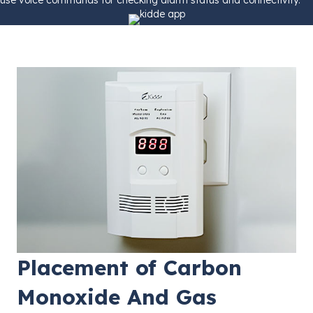
Placement of Carbon
Monoxide And Gas