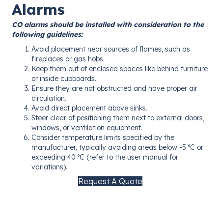
Alarms
CO alarms should be installed with consideration to the
following guidelines:
Avoid placement near sources of flames, such as
fireplaces or gas hobs.
Keep them out of enclosed spaces like behind furniture
or inside cupboards.
Ensure they are not obstructed and have proper air
circulation.
Avoid direct placement above sinks.
Steer clear of positioning them next to external doors,
windows, or ventilation equipment.
Consider temperature limits specified by the
manufacturer, typically avoiding areas below -5 ºC or
exceeding 40 ºC (refer to the user manual for
variations).
Request A Quote