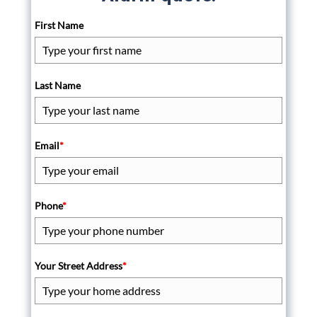
First Name
Last Name
Email
*
Phone
*
Your Street Address
*