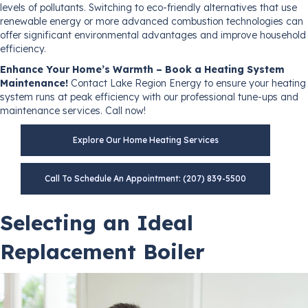
levels of pollutants. Switching to eco-friendly alternatives that use
renewable energy or more advanced combustion technologies can
offer significant environmental advantages and improve household
efficiency.
Enhance Your Home’s Warmth – Book a Heating System
Maintenance!
Contact Lake Region Energy to ensure your heating
system runs at peak efficiency with our professional tune-ups and
maintenance services. Call now!
Explore Our Home Heating Services
Call To Schedule An Appointment: (207) 839-5500
Selecting an Ideal
Replacement Boiler