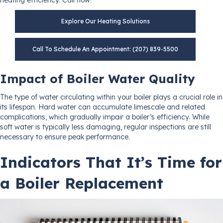
Explore Our Heating Solutions
Call To Schedule An Appointment: (207) 839-5500
Impact of Boiler Water Quality
The type of water circulating within your boiler plays a crucial role in
its lifespan. Hard water can accumulate limescale and related
complications, which gradually impair a boiler’s efficiency. While
soft water is typically less damaging, regular inspections are still
necessary to ensure peak performance.
Indicators That It’s Time for
a Boiler Replacement