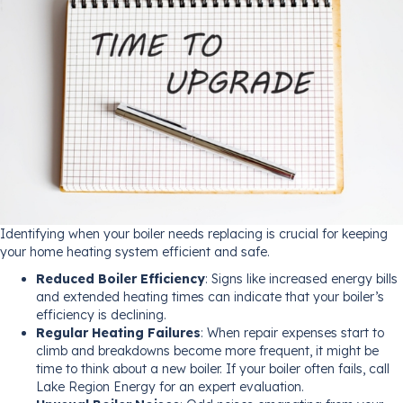
Identifying when your boiler needs replacing is crucial for keeping
your home heating system efficient and safe.
Reduced Boiler Efficiency
: Signs like increased energy bills
and extended heating times can indicate that your boiler’s
efficiency is declining.
Regular Heating Failures
: When repair expenses start to
climb and breakdowns become more frequent, it might be
time to think about a new boiler. If your boiler often fails, call
Lake Region Energy for an expert evaluation.