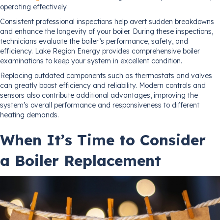
operating effectively.
Consistent professional inspections help avert sudden breakdowns
and enhance the longevity of your boiler. During these inspections,
technicians evaluate the boiler’s performance, safety, and
efficiency. Lake Region Energy provides comprehensive boiler
examinations to keep your system in excellent condition.
Replacing outdated components such as thermostats and valves
can greatly boost efficiency and reliability. Modern controls and
sensors also contribute additional advantages, improving the
system’s overall performance and responsiveness to different
heating demands.
When It’s Time to Consider
a Boiler Replacement