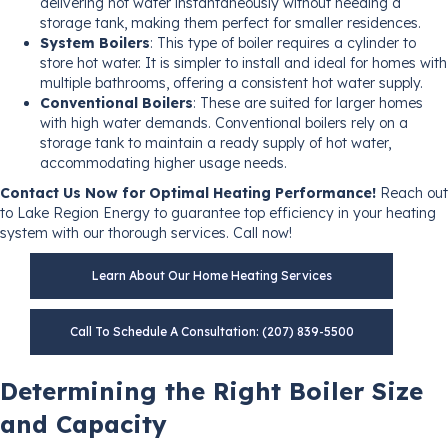
delivering hot water instantaneously without needing a
storage tank, making them perfect for smaller residences.
System Boilers
: This type of boiler requires a cylinder to
store hot water. It is simpler to install and ideal for homes with
multiple bathrooms, offering a consistent hot water supply.
Conventional Boilers
: These are suited for larger homes
with high water demands. Conventional boilers rely on a
storage tank to maintain a ready supply of hot water,
accommodating higher usage needs.
Contact Us Now for Optimal Heating Performance!
Reach out
to Lake Region Energy to guarantee top efficiency in your heating
system with our thorough services. Call now!
Learn About Our Home Heating Services
Call To Schedule A Consultation: (207) 839-5500
Determining the Right Boiler Size
and Capacity