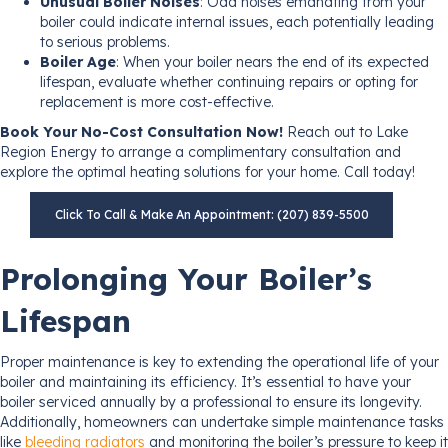
Unusual Boiler Noises
: Odd noises emanating from your
boiler could indicate internal issues, each potentially leading
to serious problems.
Boiler Age
: When your boiler nears the end of its expected
lifespan, evaluate whether continuing repairs or opting for
replacement is more cost-effective.
Book Your No-Cost Consultation Now!
Reach out to Lake
Region Energy to arrange a complimentary consultation and
explore the optimal heating solutions for your home. Call today!
Click To Call & Make An Appointment: (207) 839-5500
Prolonging Your Boiler’s
Lifespan
Proper maintenance is key to extending the operational life of your
boiler and maintaining its efficiency. It’s essential to have your
boiler serviced annually by a professional to ensure its longevity.
Additionally, homeowners can undertake simple maintenance tasks
like
bleeding radiators
and monitoring the boiler’s pressure to keep it