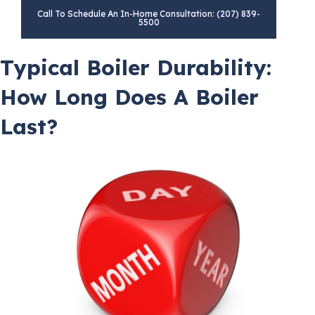
Call To Schedule An In-Home Consultation: (207) 839-
5500
Typical Boiler Durability:
How Long Does A Boiler
Last?