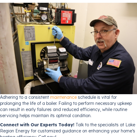
Adhering to a consistent
maintenance
schedule is vital for
prolonging the life of a boiler. Failing to perform necessary upkeep
can result in early failures and reduced efficiency, while routine
servicing helps maintain its optimal condition.
Connect with Our Experts Today!
Talk to the specialists at Lake
Region Energy for customized guidance on enhancing your home’s
heating efficiency. Call now!