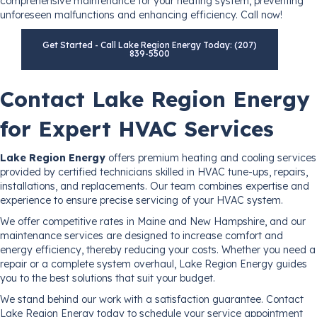
comprehensive maintenance for your heating system, preventing
unforeseen malfunctions and enhancing efficiency. Call now!
Get Started - Call Lake Region Energy Today: (207)
839-5500
Contact Lake Region Energy
for Expert HVAC Services
Lake Region Energy
offers premium heating and cooling services
provided by certified technicians skilled in HVAC tune-ups, repairs,
installations, and replacements. Our team combines expertise and
experience to ensure precise servicing of your HVAC system.
We offer competitive rates in Maine and New Hampshire, and our
maintenance services are designed to increase comfort and
energy efficiency, thereby reducing your costs. Whether you need a
repair or a complete system overhaul, Lake Region Energy guides
you to the best solutions that suit your budget.
We stand behind our work with a satisfaction guarantee. Contact
Lake Region Energy today to schedule your service appointment