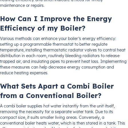
maintenance or repairs.
How Can I Improve the Energy
Efficiency of my Boiler?
Various methods can enhance your boiler’s energy efficiency:
setting up a programmable thermostat to better regulate
temperature, installing thermostatic radiator valves to control heat
distribution in each room, routinely bleeding radiators to release
trapped air, and insulating pipes to prevent heat loss. Implementing
these measures can help decrease energy consumption and
reduce heating expenses.
What Sets Apart a Combi Boiler
from a Conventional Boiler?
A combi boiler supplies hot water instantly from the unit itself,
removing the necessity for a separate water tank. Due to its
compact size, it suits smaller living areas. Conversely, a
conventional boiler heats water, which is then stored in a tank. This