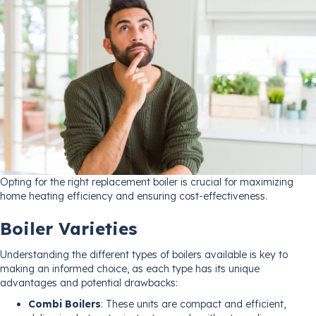
Opting for the right replacement boiler is crucial for maximizing
home heating efficiency and ensuring cost-effectiveness.
Boiler Varieties
Understanding the different types of boilers available is key to
making an informed choice, as each type has its unique
advantages and potential drawbacks:
Combi Boilers
: These units are compact and efficient,