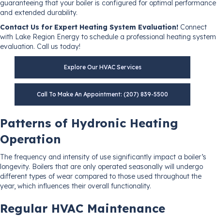
guaranteeing that your boiler is configured for optimal performance
and extended durability.
Contact Us for Expert Heating System Evaluation!
Connect
with Lake Region Energy to schedule a professional heating system
evaluation. Call us today!
Explore Our HVAC Services
Call To Make An Appointment: (207) 839-5500
Patterns of Hydronic Heating
Operation
The frequency and intensity of use significantly impact a boiler’s
longevity. Boilers that are only operated seasonally will undergo
different types of wear compared to those used throughout the
year, which influences their overall functionality.
Regular HVAC Maintenance