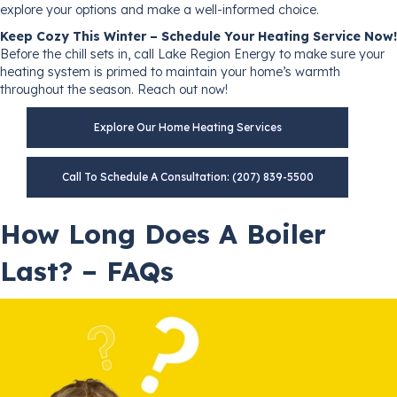
explore your options and make a well-informed choice.
Keep Cozy This Winter – Schedule Your Heating Service Now!
Before the chill sets in, call Lake Region Energy to make sure your
heating system is primed to maintain your home’s warmth
throughout the season. Reach out now!
Explore Our Home Heating Services
Call To Schedule A Consultation: (207) 839-5500
How Long Does A Boiler
Last? – FAQs