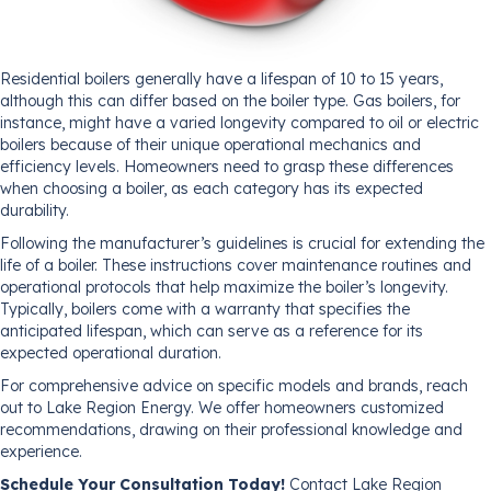
Residential boilers generally have a lifespan of 10 to 15 years,
although this can differ based on the boiler type. Gas boilers, for
instance, might have a varied longevity compared to oil or electric
boilers because of their unique operational mechanics and
efficiency levels. Homeowners need to grasp these differences
when choosing a boiler, as each category has its expected
durability.
Following the manufacturer’s guidelines is crucial for extending the
life of a boiler. These instructions cover maintenance routines and
operational protocols that help maximize the boiler’s longevity.
Typically, boilers come with a warranty that specifies the
anticipated lifespan, which can serve as a reference for its
expected operational duration.
For comprehensive advice on specific models and brands, reach
out to Lake Region Energy. We offer homeowners customized
recommendations, drawing on their professional knowledge and
experience.
Schedule Your Consultation Today!
Contact Lake Region