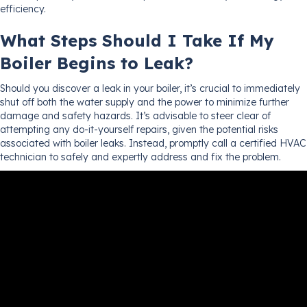
efficiency.
What Steps Should I Take If My
Boiler Begins to Leak?
Should you discover a leak in your boiler, it’s crucial to immediately
shut off both the water supply and the power to minimize further
damage and safety hazards. It’s advisable to steer clear of
attempting any do-it-yourself repairs, given the potential risks
associated with boiler leaks. Instead, promptly call a certified HVAC
technician to safely and expertly address and fix the problem.