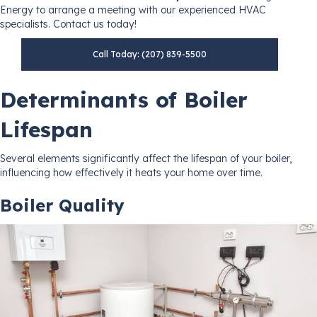
Energy to arrange a meeting with our experienced HVAC
specialists. Contact us today!
Call Today: (207) 839-5500
Determinants of Boiler
Lifespan
Several elements significantly affect the lifespan of your boiler,
influencing how effectively it heats your home over time.
Boiler Quality