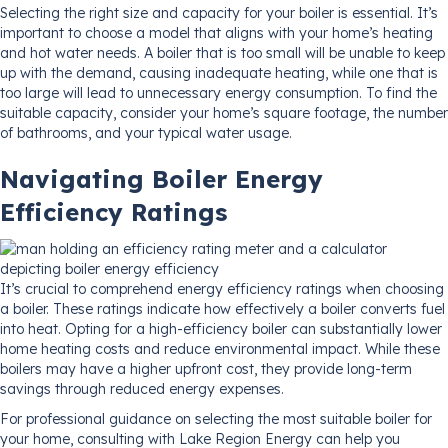
Selecting the right size and capacity for your boiler is essential. It’s
important to choose a model that aligns with your home’s heating
and hot water needs. A boiler that is too small will be unable to keep
up with the demand, causing inadequate heating, while one that is
too large will lead to unnecessary energy consumption. To find the
suitable capacity, consider your home’s square footage, the number
of bathrooms, and your typical water usage.
Navigating Boiler Energy
Efficiency Ratings
It’s crucial to comprehend energy efficiency ratings when choosing
a boiler. These ratings indicate how effectively a boiler converts fuel
into heat. Opting for a high-efficiency boiler can substantially lower
home heating costs and reduce environmental impact. While these
boilers may have a higher upfront cost, they provide long-term
savings through reduced energy expenses.
For professional guidance on selecting the most suitable boiler for
your home, consulting with Lake Region Energy can help you