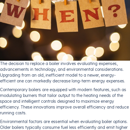
The decision to replace a boiler involves evaluating expenses,
advancements in technology, and environmental considerations.
Upgrading from an old, inefficient model to a newer, energy-
efficient one can markedly decrease long-term energy expenses.
Contemporary boilers are equipped with modern features, such as
modulating burners that tailor output to the heating needs of the
space and intelligent controls designed to maximize energy
efficiency. These innovations improve overall efficiency and reduce
running costs.
Environmental factors are essential when evaluating boiler options.
Older boilers typically consume fuel less efficiently and emit higher