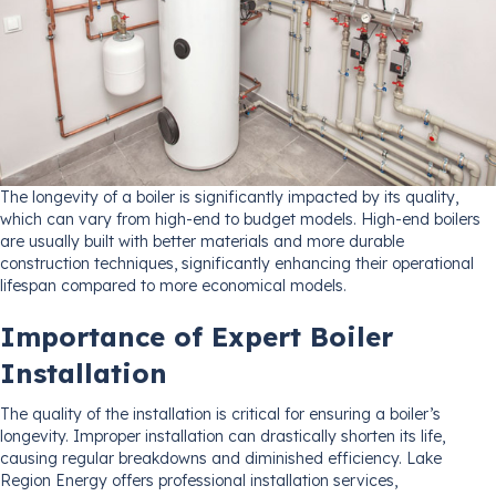
The longevity of a boiler is significantly impacted by its quality,
which can vary from high-end to budget models. High-end boilers
are usually built with better materials and more durable
construction techniques, significantly enhancing their operational
lifespan compared to more economical models.
Importance of Expert Boiler
Installation
The quality of the installation is critical for ensuring a boiler’s
longevity. Improper installation can drastically shorten its life,
causing regular breakdowns and diminished efficiency. Lake
Region Energy offers professional installation services,