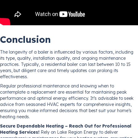
Conclusion
The longevity of a boiler is influenced by various factors, including
its type, quality, installation quality, and ongoing maintenance
practices. Typically, a residential boiler can last between 10 to 15
years, but diligent care and timely updates can prolong its
effectiveness.
Regular professional maintenance and knowing when to
contemplate a replacement are essential for maintaining peak
performance and optimal energy efficiency. It’s advisable to seek
advice from seasoned HVAC experts for comprehensive insights,
ensuring you make informed decisions that best suit your home’s
heating needs.
Secure Dependable Heating – Reach Out for Professional
Heating Services!
Rely on Lake Region Energy to deliver