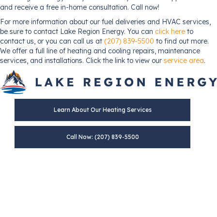
and receive a free in-home consultation. Call now!
For more information about our fuel deliveries and HVAC services,
be sure to contact Lake Region Energy. You can
click here
to
contact us, or you can call us at
(207) 839-5500
to find out more.
We offer a full line of heating and cooling repairs, maintenance
services, and installations. Click the link to view our
service area
.
Learn About Our Heating Services
Call Now: (207) 839-5500