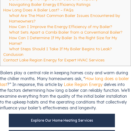
Navigating Boiler Energy Efficiency Ratings
How Long Does A Boiler Last? – FAQs
What Are The Most Common Boiler Issues Encountered by
Homeowners?
How Can I Improve the Energy Efficiency of my Boiler?
What Sets Apart a Combi Boiler from a Conventional Boiler?
How Can I Determine If My Boiler Is the Right Size for My
Home?
What Steps Should I Take If My Boiler Begins to Leak?
Conclusion
Contact Lake Region Energy for Expert HVAC Services
Boilers play a central role in keeping homes cozy and warm during
the chillier months. Many homeowners ask, “
How long does a boiler
last
?” In response, this article by
Lake Region Energy
delves into
the factors determining how long a boiler can reliably function. We’ll
examine everything from the quality of the initial boiler installation
to the upkeep habits and the operating conditions that collectively
influence your boiler’s effectiveness and longevity.
Explore Our Home Heating Services