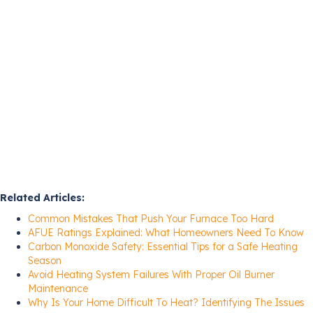
Related Articles:
Common Mistakes That Push Your Furnace Too Hard
AFUE Ratings Explained: What Homeowners Need To Know
Carbon Monoxide Safety: Essential Tips for a Safe Heating
Season
Avoid Heating System Failures With Proper Oil Burner
Maintenance
Why Is Your Home Difficult To Heat? Identifying The Issues