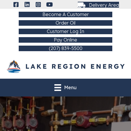
Delivery Area
Become A Customer
Order Oil
Customer Log In
Pay Online
(207) 839-5500
Menu