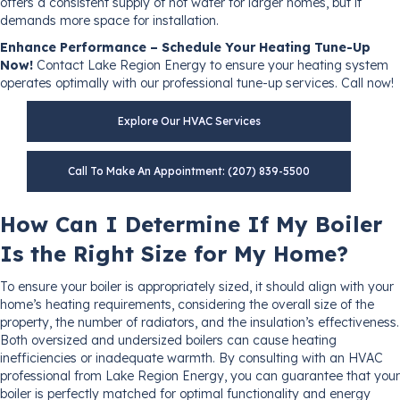
offers a consistent supply of hot water for larger homes, but it
demands more space for installation.
Enhance Performance – Schedule Your Heating Tune-Up
Now!
Contact Lake Region Energy to ensure your heating system
operates optimally with our professional tune-up services. Call now!
Explore Our HVAC Services
Call To Make An Appointment: (207) 839-5500
How Can I Determine If My Boiler
Is the Right Size for My Home?
To ensure your boiler is appropriately sized, it should align with your
home’s heating requirements, considering the overall size of the
property, the number of radiators, and the insulation’s effectiveness.
Both oversized and undersized boilers can cause heating
inefficiencies or inadequate warmth. By consulting with an HVAC
professional from Lake Region Energy, you can guarantee that your
boiler is perfectly matched for optimal functionality and energy