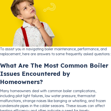
To assist you in navigating boiler maintenance, performance, and
replacement, here are answers to some frequently asked questions:
What Are The Most Common Boiler
Issues Encountered by
Homeowners?
Many homeowners deal with common boiler complications,
including pilot light failures, low water pressure, thermostat
malfunctions, strange noises like banging or whistling, and frozen
condensate pipes in the colder seasons. These issues can affect
heating efficiency and often indicate a need for timely