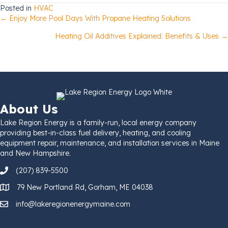
Posted in
HVAC
Posts
← Enjoy More Pool Days With Propane Heating Solutions
Heating Oil Additives Explained: Benefits & Uses →
navigation
About Us
Lake Region Energy is a family-run, local energy company
providing best-in-class fuel delivery, heating, and cooling
equipment repair, maintenance, and installation services in Maine
and New Hampshire.
(207) 839-5500
79 New Portland Rd, Gorham, ME 04038
info@lakeregionenergymaine.com