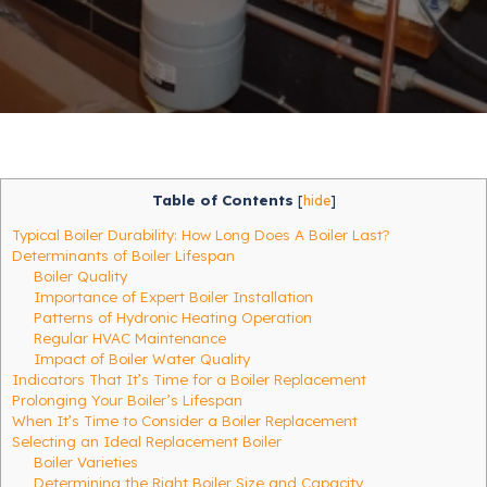
Table of Contents
[
hide
]
Typical Boiler Durability: How Long Does A Boiler Last?
Determinants of Boiler Lifespan
Boiler Quality
Importance of Expert Boiler Installation
Patterns of Hydronic Heating Operation
Regular HVAC Maintenance
Impact of Boiler Water Quality
Indicators That It’s Time for a Boiler Replacement
Prolonging Your Boiler’s Lifespan
When It’s Time to Consider a Boiler Replacement
Selecting an Ideal Replacement Boiler
Boiler Varieties
Determining the Right Boiler Size and Capacity