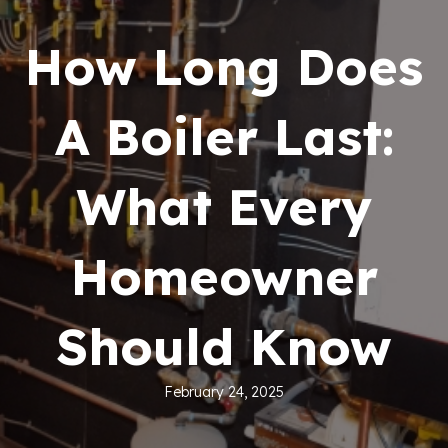
How Long Does
A Boiler Last:
What Every
Homeowner
Should Know
February 24, 2025