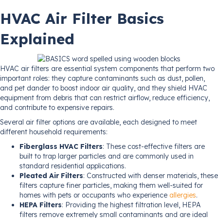
HVAC Air Filter Basics
Explained
HVAC air filters are essential system components that perform two
important roles: they capture contaminants such as dust, pollen,
and pet dander to boost indoor air quality, and they shield HVAC
equipment from debris that can restrict airflow, reduce efficiency,
and contribute to expensive repairs.
Several air filter options are available, each designed to meet
different household requirements:
Fiberglass HVAC Filters
: These cost-effective filters are
built to trap larger particles and are commonly used in
standard residential applications.
Pleated Air Filters
: Constructed with denser materials, these
filters capture finer particles, making them well-suited for
homes with pets or occupants who experience
allergies
.
HEPA Filters
: Providing the highest filtration level, HEPA
filters remove extremely small contaminants and are ideal