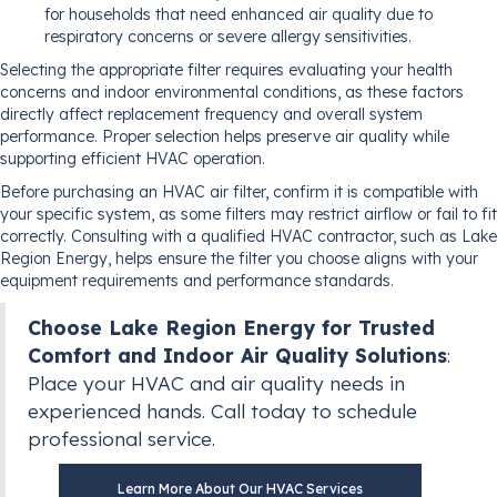
for households that need enhanced air quality due to
respiratory concerns or severe allergy sensitivities.
Selecting the appropriate filter requires evaluating your health
concerns and indoor environmental conditions, as these factors
directly affect replacement frequency and overall system
performance. Proper selection helps preserve air quality while
supporting efficient HVAC operation.
Before purchasing an HVAC air filter, confirm it is compatible with
your specific system, as some filters may restrict airflow or fail to fit
correctly. Consulting with a qualified HVAC contractor, such as Lake
Region Energy, helps ensure the filter you choose aligns with your
equipment requirements and performance standards.
Choose Lake Region Energy for Trusted
Comfort and Indoor Air Quality Solutions
:
Place your HVAC and air quality needs in
experienced hands. Call today to schedule
professional service.
Learn More About Our HVAC Services