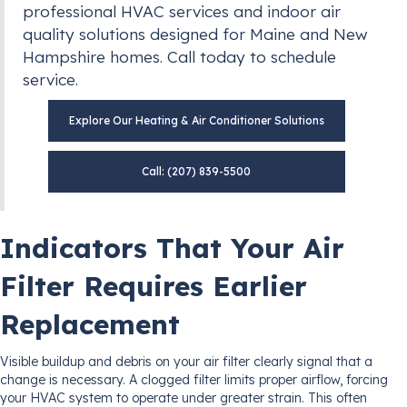
professional HVAC services and indoor air
quality solutions designed for Maine and New
Hampshire homes. Call today to schedule
service.
Explore Our Heating & Air Conditioner Solutions
Call: (207) 839-5500
Indicators That Your Air
Filter Requires Earlier
Replacement
Visible buildup and debris on your air filter clearly signal that a
change is necessary. A clogged filter limits proper airflow, forcing
your HVAC system to operate under greater strain. This often