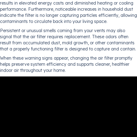
results in elevated energy costs and diminished heating or cooling
performance. Furthermore, noticeable increases in household dust
indicate the filter is no longer capturing particles efficiently, allowing
contaminants to circulate back into your living space.
Persistent or unusual smells coming from your vents may also
signal that the air filter requires replacement. These odors often
result from accumulated dust, mold growth, or other contaminants
that a properly functioning filter is designed to capture and contain.
When these warning signs appear, changing the air filter promptly
helps preserve system efficiency and supports cleaner, healthier
indoor air throughout your home.