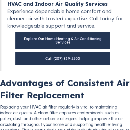
HVAC and Indoor Air Quality Services
:
Experience dependable home comfort and
cleaner air with trusted expertise. Call today for
knowledgeable support and service.
Explore Our Home Heating & Air Conditioning
Services
Call: (207) 839-5500
Advantages of Consistent Air
Filter Replacement
Replacing your HVAC air filter regularly is vital to maintaining
indoor air quality. A clean filter captures contaminants such as
pollen, dust, and other airborne allergens, helping improve the air
circulating throughout your home and supporting healthier living