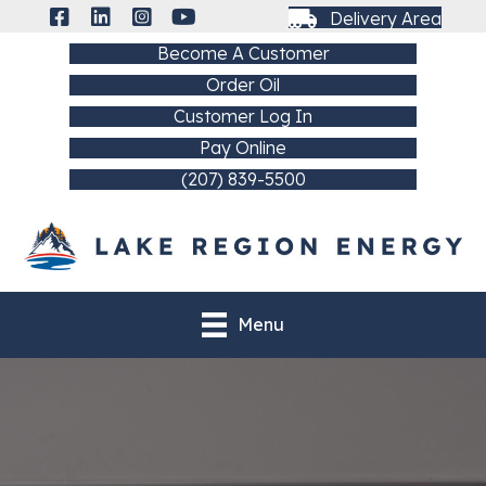
Delivery Area
Become A Customer
Order Oil
Customer Log In
Pay Online
(207) 839-5500
Menu