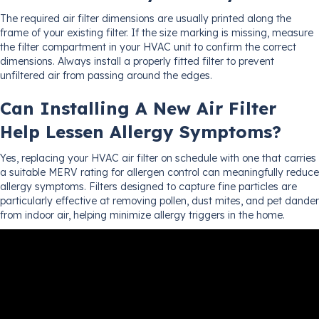
The required air filter dimensions are usually printed along the
frame of your existing filter. If the size marking is missing, measure
the filter compartment in your HVAC unit to confirm the correct
dimensions. Always install a properly fitted filter to prevent
unfiltered air from passing around the edges.
Can Installing A New Air Filter
Help Lessen Allergy Symptoms?
Yes, replacing your HVAC air filter on schedule with one that carries
a suitable MERV rating for allergen control can meaningfully reduce
allergy symptoms. Filters designed to capture fine particles are
particularly effective at removing pollen, dust mites, and pet dander
from indoor air, helping minimize allergy triggers in the home.