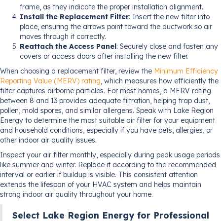
frame, as they indicate the proper installation alignment.
Install the Replacement Filter
: Insert the new filter into
place, ensuring the arrows point toward the ductwork so air
moves through it correctly.
Reattach the Access Panel
: Securely close and fasten any
covers or access doors after installing the new filter.
When choosing a replacement filter, review the
Minimum Efficiency
Reporting Value (MERV) rating
, which measures how efficiently the
filter captures airborne particles. For most homes, a MERV rating
between 8 and 13 provides adequate filtration, helping trap dust,
pollen, mold spores, and similar allergens. Speak with Lake Region
Energy to determine the most suitable air filter for your equipment
and household conditions, especially if you have pets, allergies, or
other indoor air quality issues.
Inspect your air filter monthly, especially during peak usage periods
like summer and winter. Replace it according to the recommended
interval or earlier if buildup is visible. This consistent attention
extends the lifespan of your HVAC system and helps maintain
strong indoor air quality throughout your home.
Select Lake Region Energy for Professional