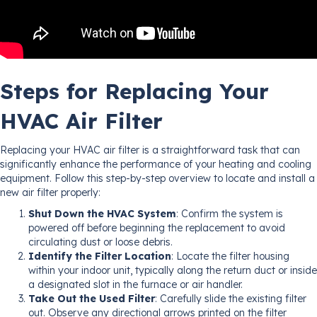
Steps for Replacing Your
HVAC Air Filter
Replacing your HVAC air filter is a straightforward task that can
significantly enhance the performance of your heating and cooling
equipment. Follow this step-by-step overview to locate and install a
new air filter properly:
Shut Down the HVAC System
: Confirm the system is
powered off before beginning the replacement to avoid
circulating dust or loose debris.
Identify the Filter Location
: Locate the filter housing
within your indoor unit, typically along the return duct or inside
a designated slot in the furnace or air handler.
Take Out the Used Filter
: Carefully slide the existing filter
out. Observe any directional arrows printed on the filter