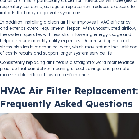
conditions. This is particularly crucial for individuals with allergies or
respiratory concerns, as regular replacement reduces exposure to
irritants that may aggravate symptoms.
In addition, installing a clean air filter improves HVAC efficiency
and extends overall equipment lifespan. With unobstructed airflow,
the system operates with less strain, lowering energy usage and
helping reduce monthly utility expenses. Decreased operational
stress also limits mechanical wear, which may reduce the likelihood
of costly repairs and support longer system service life.
Consistently replacing air filters is a straightforward maintenance
practice that can deliver meaningful cost savings and promote
more reliable, efficient system performance.
HVAC Air Filter Replacement:
Frequently Asked Questions