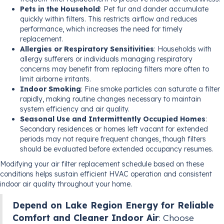
Pets in the Household
: Pet fur and dander accumulate
quickly within filters. This restricts airflow and reduces
performance, which increases the need for timely
replacement.
Allergies or Respiratory Sensitivities
: Households with
allergy sufferers or individuals managing respiratory
concerns may benefit from replacing filters more often to
limit airborne irritants.
Indoor Smoking
: Fine smoke particles can saturate a filter
rapidly, making routine changes necessary to maintain
system efficiency and air quality.
Seasonal Use and Intermittently Occupied Homes
:
Secondary residences or homes left vacant for extended
periods may not require frequent changes, though filters
should be evaluated before extended occupancy resumes.
Modifying your air filter replacement schedule based on these
conditions helps sustain efficient HVAC operation and consistent
indoor air quality throughout your home.
Depend on Lake Region Energy for Reliable
Comfort and Cleaner Indoor Air
: Choose