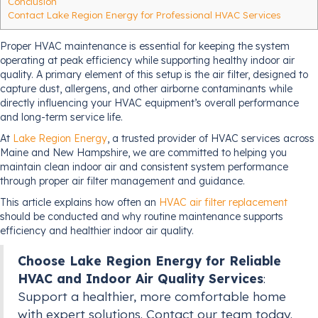
Conclusion
Contact Lake Region Energy for Professional HVAC Services
Proper HVAC maintenance is essential for keeping the system
operating at peak efficiency while supporting healthy indoor air
quality. A primary element of this setup is the air filter, designed to
capture dust, allergens, and other airborne contaminants while
directly influencing your HVAC equipment’s overall performance
and long-term service life.
At
Lake Region Energy
, a trusted provider of HVAC services across
Maine and New Hampshire, we are committed to helping you
maintain clean indoor air and consistent system performance
through proper air filter management and guidance.
This article explains how often an
HVAC air filter replacement
should be conducted and why routine maintenance supports
efficiency and healthier indoor air quality.
Choose Lake Region Energy for Reliable
HVAC and Indoor Air Quality Services
:
Support a healthier, more comfortable home
with expert solutions. Contact our team today.