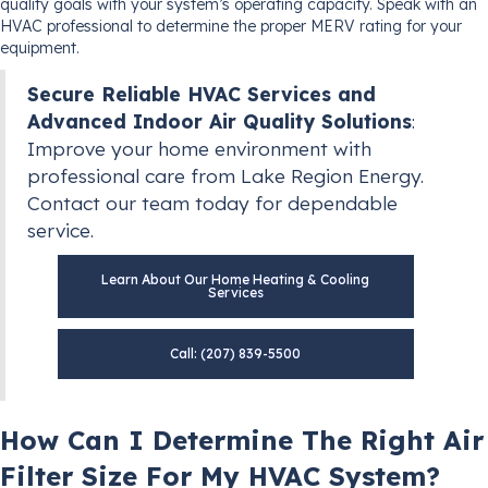
quality goals with your system’s operating capacity. Speak with an
HVAC professional to determine the proper MERV rating for your
equipment.
Secure Reliable HVAC Services and
Advanced Indoor Air Quality Solutions
:
Improve your home environment with
professional care from Lake Region Energy.
Contact our team today for dependable
service.
Learn About Our Home Heating & Cooling
Services
Call: (207) 839-5500
How Can I Determine The Right Air
Filter Size For My HVAC System?