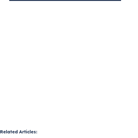
Related Articles: