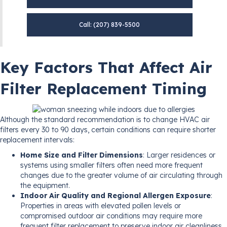
Call: (207) 839-5500
Key Factors That Affect Air
Filter Replacement Timing
Although the standard recommendation is to change HVAC air
filters every 30 to 90 days, certain conditions can require shorter
replacement intervals:
Home Size and Filter Dimensions
: Larger residences or
systems using smaller filters often need more frequent
changes due to the greater volume of air circulating through
the equipment.
Indoor Air Quality and Regional Allergen Exposure
:
Properties in areas with elevated pollen levels or
compromised outdoor air conditions may require more
frequent filter replacement to preserve indoor air cleanliness.