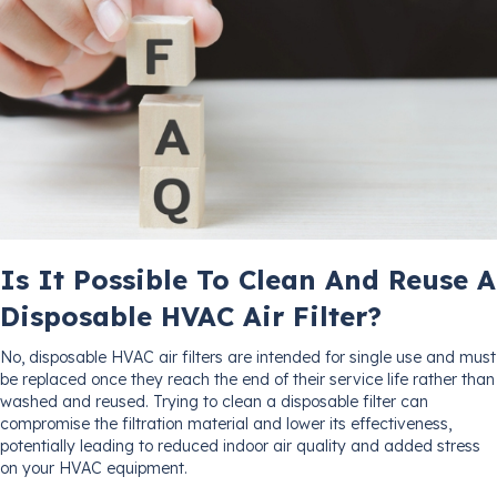
Is It Possible To Clean And Reuse A
Disposable HVAC Air Filter?
No, disposable HVAC air filters are intended for single use and must
be replaced once they reach the end of their service life rather than
washed and reused. Trying to clean a disposable filter can
compromise the filtration material and lower its effectiveness,
potentially leading to reduced indoor air quality and added stress
on your HVAC equipment.