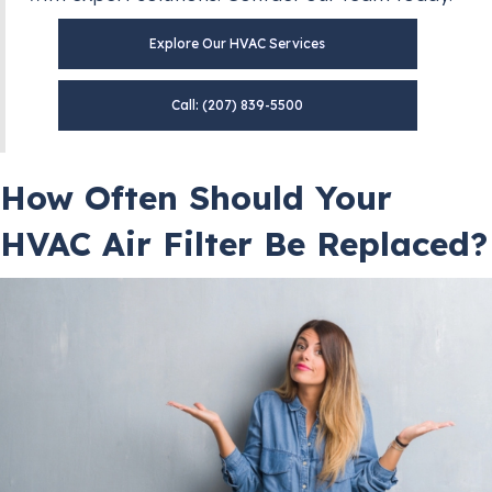
Explore Our HVAC Services
Call: (207) 839-5500
How Often Should Your
HVAC Air Filter Be Replaced?