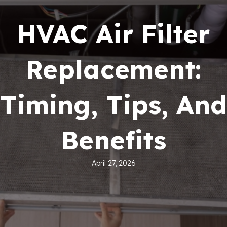
HVAC Air Filter
Replacement:
Timing, Tips, And
Benefits
April 27, 2026