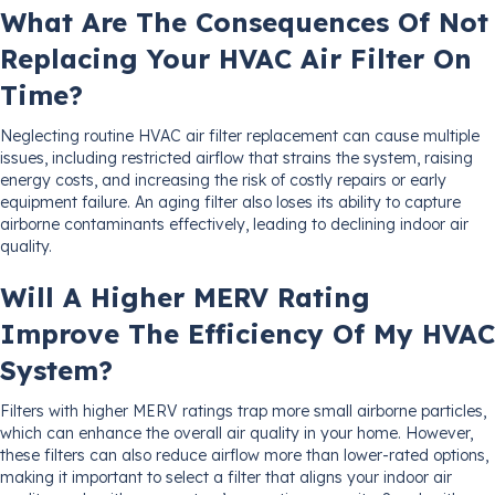
What Are The Consequences Of Not
Replacing Your HVAC Air Filter On
Time?
Neglecting routine HVAC air filter replacement can cause multiple
issues, including restricted airflow that strains the system, raising
energy costs, and increasing the risk of costly repairs or early
equipment failure. An aging filter also loses its ability to capture
airborne contaminants effectively, leading to declining indoor air
quality.
Will A Higher MERV Rating
Improve The Efficiency Of My HVAC
System?
Filters with higher MERV ratings trap more small airborne particles,
which can enhance the overall air quality in your home. However,
these filters can also reduce airflow more than lower-rated options,
making it important to select a filter that aligns your indoor air