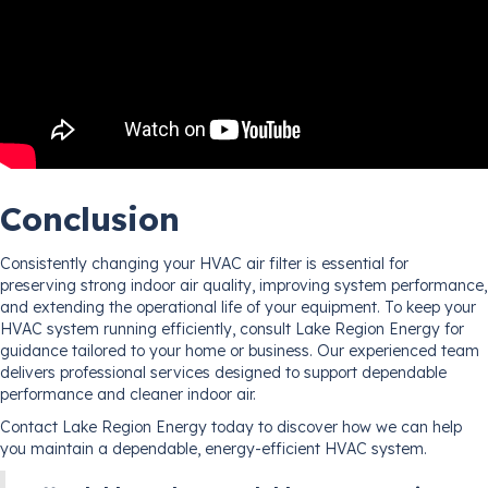
Conclusion
Consistently changing your HVAC air filter is essential for
preserving strong indoor air quality, improving system performance,
and extending the operational life of your equipment. To keep your
HVAC system running efficiently, consult Lake Region Energy for
guidance tailored to your home or business. Our experienced team
delivers professional services designed to support dependable
performance and cleaner indoor air.
Contact Lake Region Energy today to discover how we can help
you maintain a dependable, energy-efficient HVAC system.