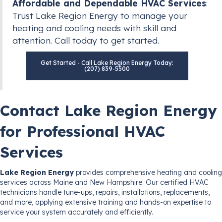
Affordable and Dependable HVAC Services
:
Trust Lake Region Energy to manage your
heating and cooling needs with skill and
attention. Call today to get started.
Get Started - Call Lake Region Energy Today:
(207) 839-5500
Contact Lake Region Energy
for Professional HVAC
Services
Lake Region Energy
provides comprehensive heating and cooling
services across Maine and New Hampshire. Our certified HVAC
technicians handle tune-ups, repairs, installations, replacements,
and more, applying extensive training and hands-on expertise to
service your system accurately and efficiently.