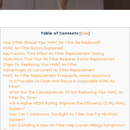
Table of Contents
[
hide
]
How Often Should Your HVAC Air Filter Be Replaced?
HVAC Air Filter Basics Explained
Key Factors That Affect Air Filter Replacement Timing
Indicators That Your Air Filter Requires Earlier Replacement
Steps for Replacing Your HVAC Air Filter
Advantages of Consistent Air Filter Replacement
HVAC Air Filter Replacement: Frequently Asked Questions
Is It Possible To Clean And Reuse A Disposable HVAC Air
Filter?
What Are The Consequences Of Not Replacing Your HVAC Air
Filter On Time?
Will A Higher MERV Rating Improve The Efficiency Of My HVAC
System?
How Can I Determine The Right Air Filter Size For My HVAC
System?
Can Installing A New Air Filter Help Lessen Allergy Symptoms?