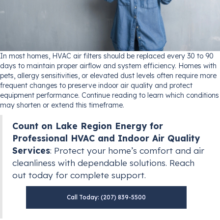
In most homes, HVAC air filters should be replaced every 30 to 90
days to maintain proper airflow and system efficiency. Homes with
pets, allergy sensitivities, or elevated dust levels often require more
frequent changes to preserve indoor air quality and protect
equipment performance. Continue reading to learn which conditions
may shorten or extend this timeframe.
Count on Lake Region Energy for
Professional HVAC and Indoor Air Quality
Services
: Protect your home’s comfort and air
cleanliness with dependable solutions. Reach
out today for complete support.
Call Today: (207) 839-5500