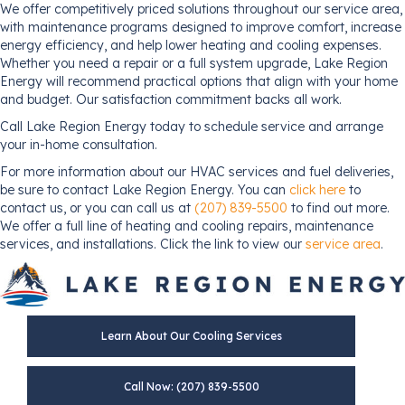
We offer competitively priced solutions throughout our service area,
with maintenance programs designed to improve comfort, increase
energy efficiency, and help lower heating and cooling expenses.
Whether you need a repair or a full system upgrade, Lake Region
Energy will recommend practical options that align with your home
and budget. Our satisfaction commitment backs all work.
Call Lake Region Energy today to schedule service and arrange
your in-home consultation.
For more information about our HVAC services and fuel deliveries,
be sure to contact Lake Region Energy. You can
click here
to
contact us, or you can call us at
(207) 839-5500
to find out more.
We offer a full line of heating and cooling repairs, maintenance
services, and installations. Click the link to view our
service area
.
Learn About Our Cooling Services
Call Now: (207) 839-5500