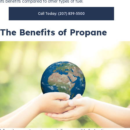
its benefits compared to other types of fuel.
Call Today: (207) 839-5500
The Benefits of Propane