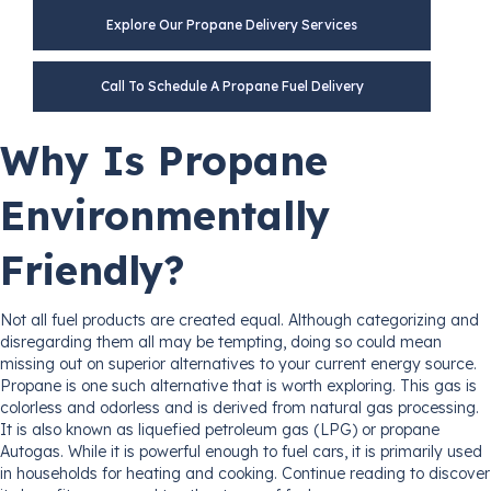
Explore Our Propane Delivery Services
Call To Schedule A Propane Fuel Delivery
Why Is Propane
Environmentally
Friendly?
Not all fuel products are created equal. Although categorizing and
disregarding them all may be tempting, doing so could mean
missing out on superior alternatives to your current energy source.
Propane is one such alternative that is worth exploring. This gas is
colorless and odorless and is derived from natural gas processing.
It is also known as liquefied petroleum gas (LPG) or propane
Autogas. While it is powerful enough to fuel cars, it is primarily used
in households for heating and cooking. Continue reading to discover