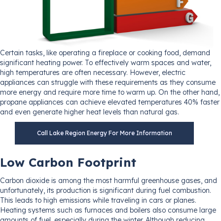
Certain tasks, like operating a fireplace or cooking food, demand
significant heating power. To effectively warm spaces and water,
high temperatures are often necessary. However, electric
appliances can struggle with these requirements as they consume
more energy and require more time to warm up. On the other hand,
propane appliances can achieve elevated temperatures 40% faster
and even generate higher heat levels than natural gas.
Call Lake Region Energy For More Information
Low Carbon Footprint
Carbon dioxide is among the most harmful greenhouse gases, and
unfortunately, its production is significant during fuel combustion.
This leads to high emissions while traveling in cars or planes.
Heating systems such as furnaces and boilers also consume large
amounts of fuel, especially during the winter. Although reducing