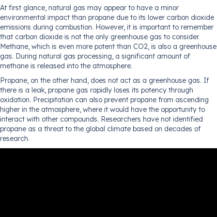
At first glance, natural gas may appear to have a minor
environmental impact than propane due to its lower carbon dioxide
emissions during combustion. However, it is important to remember
that carbon dioxide is not the only greenhouse gas to consider.
Methane, which is even more potent than CO2, is also a greenhouse
gas. During natural gas processing, a significant amount of
methane is released into the atmosphere.
Propane, on the other hand, does not act as a greenhouse gas. If
there is a leak, propane gas rapidly loses its potency through
oxidation. Precipitation can also prevent propane from ascending
higher in the atmosphere, where it would have the opportunity to
interact with other compounds. Researchers have not identified
propane as a threat to the global climate based on decades of
research.