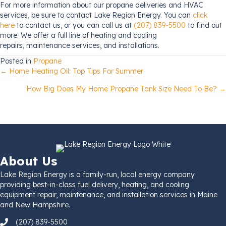
For more information about our propane deliveries and HVAC
services, be sure to contact Lake Region Energy. You can
click
here
to contact us, or you can call us at
(207) 839-5500
to find out
more. We offer a full line of heating and cooling
repairs, maintenance services, and installations.
Posted in
Propane
Posts
← Home Heating Oil: Top Tips For Summer
How Big Does My Home Propane Tank Size Need To Be? →
navigation
About Us
Lake Region Energy is a family-run, local energy company
providing best-in-class fuel delivery, heating, and cooling
equipment repair, maintenance, and installation services in Maine
and New Hampshire.
(207) 839-5500