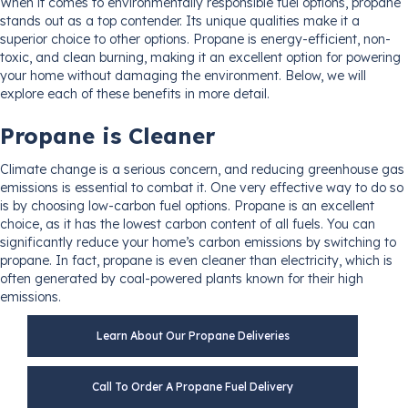
When it comes to environmentally responsible fuel options, propane
stands out as a top contender. Its unique qualities make it a
superior choice to other options. Propane is energy-efficient, non-
toxic, and clean burning, making it an excellent option for powering
your home without damaging the environment. Below, we will
explore each of these benefits in more detail.
Propane is Cleaner
Climate change is a serious concern, and reducing greenhouse gas
emissions is essential to combat it. One very effective way to do so
is by choosing low-carbon fuel options. Propane is an excellent
choice, as it has the lowest carbon content of all fuels. You can
significantly reduce your home’s carbon emissions by switching to
propane. In fact, propane is even cleaner than electricity, which is
often generated by coal-powered plants known for their high
emissions.
Learn About Our Propane Deliveries
Call To Order A Propane Fuel Delivery