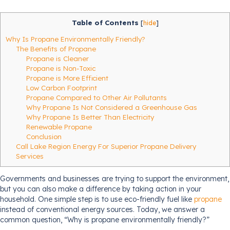
Table of Contents
[
hide
]
Why Is Propane Environmentally Friendly?
The Benefits of Propane
Propane is Cleaner
Propane is Non-Toxic
Propane is More Efficient
Low Carbon Footprint
Propane Compared to Other Air Pollutants
Why Propane Is Not Considered a Greenhouse Gas
Why Propane Is Better Than Electricity
Renewable Propane
Conclusion
Call Lake Region Energy For Superior Propane Delivery
Services
Governments and businesses are trying to support the environment,
but you can also make a difference by taking action in your
household. One simple step is to use eco-friendly fuel like
propane
instead of conventional energy sources. Today, we answer a
common question, “Why is propane environmentally friendly?”