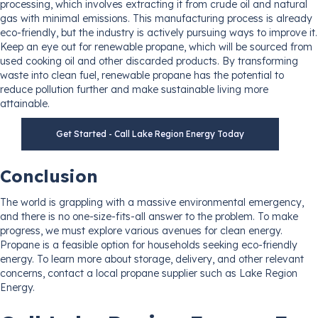
processing, which involves extracting it from crude oil and natural
gas with minimal emissions. This manufacturing process is already
eco-friendly, but the industry is actively pursuing ways to improve it.
Keep an eye out for renewable propane, which will be sourced from
used cooking oil and other discarded products. By transforming
waste into clean fuel, renewable propane has the potential to
reduce pollution further and make sustainable living more
attainable.
Get Started - Call Lake Region Energy Today
Conclusion
The world is grappling with a massive environmental emergency,
and there is no one-size-fits-all answer to the problem. To make
progress, we must explore various avenues for clean energy.
Propane is a feasible option for households seeking eco-friendly
energy. To learn more about storage, delivery, and other relevant
concerns, contact a local propane supplier such as Lake Region
Energy.