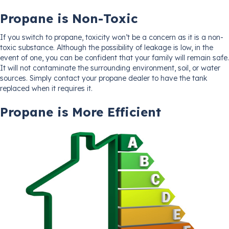
Propane is Non-Toxic
If you switch to propane, toxicity won’t be a concern as it is a non-
toxic substance. Although the possibility of leakage is low, in the
event of one, you can be confident that your family will remain safe.
It will not contaminate the surrounding environment, soil, or water
sources. Simply contact your propane dealer to have the tank
replaced when it requires it.
Propane is More Efficient