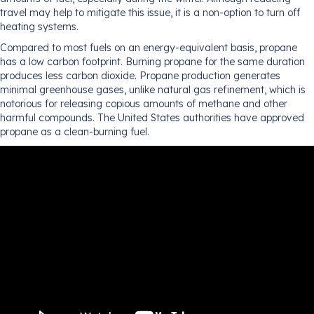
travel may help to mitigate this issue, it is a non-option to turn off
heating systems.
Compared to most fuels on an energy-equivalent basis, propane
has a low carbon footprint. Burning propane for the same duration
produces less carbon dioxide. Propane production generates
minimal greenhouse gases, unlike natural gas refinement, which is
notorious for releasing copious amounts of methane and other
harmful compounds. The United States authorities have approved
propane as a clean-burning fuel.