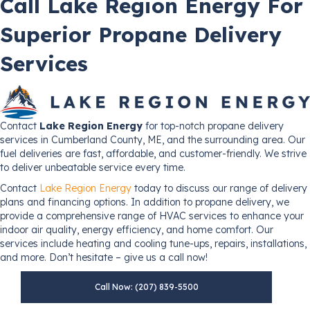
Call Lake Region Energy For
Superior Propane Delivery
Services
Contact
Lake Region Energy
for top-notch propane delivery
services in Cumberland County, ME, and the surrounding area. Our
fuel deliveries are fast, affordable, and customer-friendly. We strive
to deliver unbeatable service every time.
Contact
Lake Region Energy
today to discuss our range of delivery
plans and financing options. In addition to propane delivery, we
provide a comprehensive range of HVAC services to enhance your
indoor air quality, energy efficiency, and home comfort. Our
services include heating and cooling tune-ups, repairs, installations,
and more. Don’t hesitate – give us a call now!
Call Now: (207) 839-5500