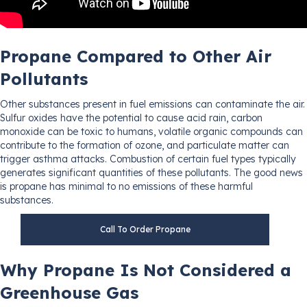
Propane Compared to Other Air
Pollutants
Other substances present in fuel emissions can contaminate the air.
Sulfur oxides have the potential to cause acid rain, carbon
monoxide can be toxic to humans, volatile organic compounds can
contribute to the formation of ozone, and particulate matter can
trigger asthma attacks. Combustion of certain fuel types typically
generates significant quantities of these pollutants. The good news
is propane has minimal to no emissions of these harmful
substances.
Call To Order Propane
Why Propane Is Not Considered a
Greenhouse Gas