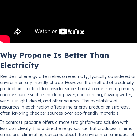
Why Propane Is Better Than
Electricity
Residential energy often relies on electricity, typically considered an
environmentally friendly choice. However, the method of electricity
production is critical to consider since it must come from a primary
energy source such as nuclear power, coal burning, flowing water,
wind, sunlight, diesel, and other sources. The availability of
resources in each region affects the energy production strategy,
often favoring cheaper sources over eco-friendly materials.
In contrast, propane offers a more straightforward solution with
less complexity. It is a direct energy source that produces minimal
emissions, eliminating concerns about the environmental impact of