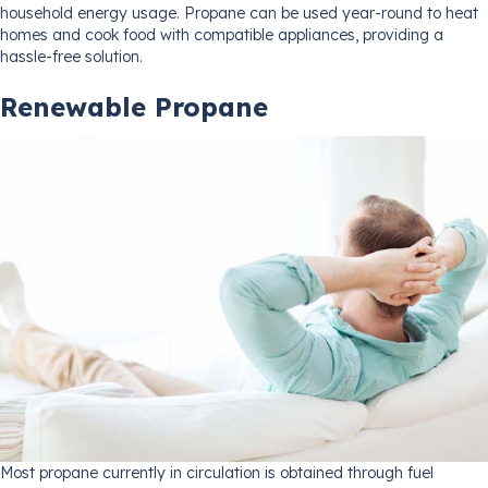
household energy usage. Propane can be used year-round to heat
homes and cook food with compatible appliances, providing a
hassle-free solution.
Renewable Propane
Most propane currently in circulation is obtained through fuel