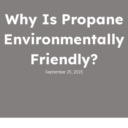
Why Is Propane
Environmentally
Friendly?
September 25, 2023