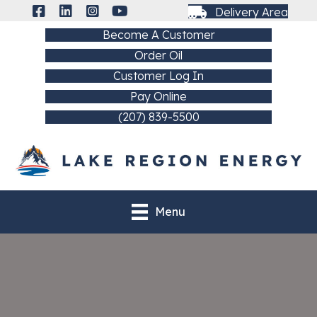
Delivery Area
Become A Customer
Order Oil
Customer Log In
Pay Online
(207) 839-5500
Menu