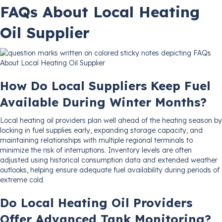
FAQs About Local Heating
Oil Supplier
How Do Local Suppliers Keep Fuel
Available During Winter Months?
Local heating oil providers plan well ahead of the heating season by
locking in fuel supplies early, expanding storage capacity, and
maintaining relationships with multiple regional terminals to
minimize the risk of interruptions. Inventory levels are often
adjusted using historical consumption data and extended weather
outlooks, helping ensure adequate fuel availability during periods of
extreme cold.
Do Local Heating Oil Providers
Offer Advanced Tank Monitoring?