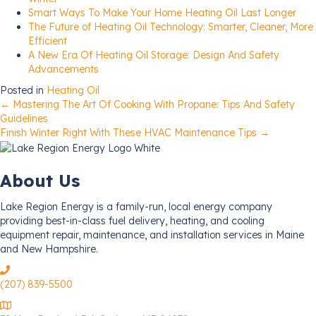
Smart Ways To Make Your Home Heating Oil Last Longer
The Future of Heating Oil Technology: Smarter, Cleaner, More
Efficient
A New Era Of Heating Oil Storage: Design And Safety
Advancements
Posted in
Heating Oil
Posts
← Mastering The Art Of Cooking With Propane: Tips And Safety
Guidelines
Finish Winter Right With These HVAC Maintenance Tips →
navigation
About Us
Lake Region Energy is a family-run, local energy company
providing best-in-class fuel delivery, heating, and cooling
equipment repair, maintenance, and installation services in Maine
and New Hampshire.
(207) 839-5500