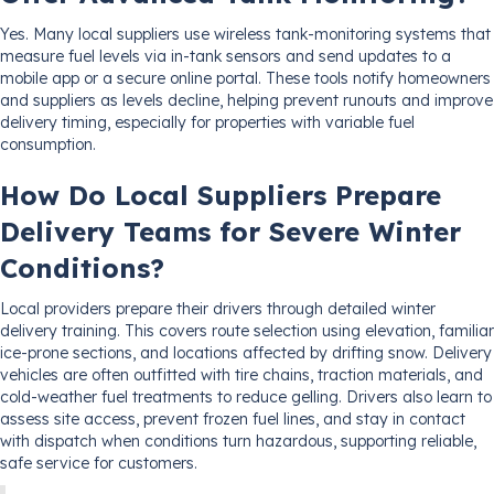
Yes. Many local suppliers use wireless tank-monitoring systems that
measure fuel levels via in-tank sensors and send updates to a
mobile app or a secure online portal. These tools notify homeowners
and suppliers as levels decline, helping prevent runouts and improve
delivery timing, especially for properties with variable fuel
consumption.
How Do Local Suppliers Prepare
Delivery Teams for Severe Winter
Conditions?
Local providers prepare their drivers through detailed winter
delivery training. This covers route selection using elevation, familiar
ice-prone sections, and locations affected by drifting snow. Delivery
vehicles are often outfitted with tire chains, traction materials, and
cold-weather fuel treatments to reduce gelling. Drivers also learn to
assess site access, prevent frozen fuel lines, and stay in contact
with dispatch when conditions turn hazardous, supporting reliable,
safe service for customers.