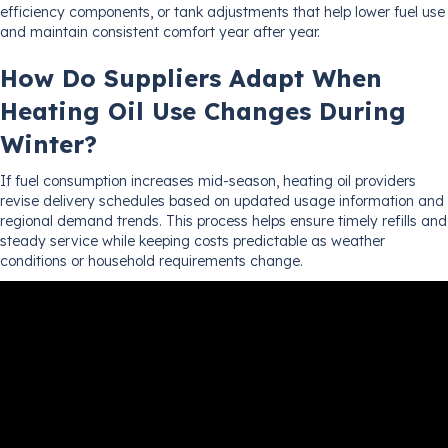
efficiency components, or tank adjustments that help lower fuel use
and maintain consistent comfort year after year.
How Do Suppliers Adapt When
Heating Oil Use Changes During
Winter?
If fuel consumption increases mid-season, heating oil providers
revise delivery schedules based on updated usage information and
regional demand trends. This process helps ensure timely refills and
steady service while keeping costs predictable as weather
conditions or household requirements change.