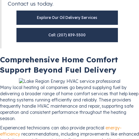
Contact us today.
Explore Our Oil Delivery Services
Call: (207) 839-5500
Comprehensive Home Comfort
Support Beyond Fuel Delivery
Many local heating oil companies go beyond supplying fuel by
delivering a broader range of home comfort services that help keep
heating systems running efficiently and reliably. These providers
frequently handle HVAC maintenance and repair, supporting safe
operation and consistent performance throughout the heating
season.
Experienced technicians can also provide practical
energy-
efficiency
recommendations, including improvements like enhanced