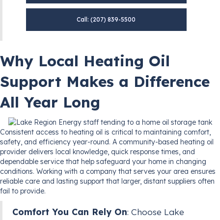
Call: (207) 839-5500
Why Local Heating Oil
Support Makes a Difference
All Year Long
Consistent access to heating oil is critical to maintaining comfort,
safety, and efficiency year-round. A community-based heating oil
provider delivers local knowledge, quick response times, and
dependable service that help safeguard your home in changing
conditions. Working with a company that serves your area ensures
reliable care and lasting support that larger, distant suppliers often
fail to provide.
Comfort You Can Rely On
: Choose Lake