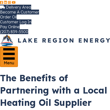
Delivery Area
Become A Customer
Order Oil
Customer Log In
Pay Online
(207) 839-5500
Menu
The Benefits of
Partnering with a Local
Heating Oil Supplier