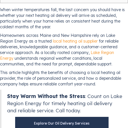
When winter temperatures fall, the last concern you should have is
whether your next heating oil delivery will arrive as scheduled,
particularly when your home relies on consistent heat during the
coldest months of the year.
Homeowners across Maine and New Hampshire rely on Lake
Region Energy as a trusted
local heating oil supplier
for reliable
deliveries, knowledgeable guidance, and a customer-centered
service approach. As a locally rooted company,
Lake Region
Energy
understands regional weather conditions, local
communities, and the need for prompt, dependable support.
This article highlights the benefits of choosing a local heating oil
provider, the role of personalized service, and how a dependable
company helps ensure reliable comfort year-round.
Stay Warm Without the Stress
: Count on Lake
Region Energy for timely heating oil delivery
and reliable service. Call today.
Explore Our Oil Delivery Services