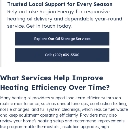
Trusted Local Support for Every Season
:
Rely on Lake Region Energy for responsive
heating oil delivery and dependable year-round
service. Get in touch today.
Explore Our Oil Storage Services
Call: (207) 839-5500
What Services Help Improve
Heating Efficiency Over Time?
Many heating oil providers support long-term efficiency through
routine maintenance, such as annual tune-ups, combustion testing,
nozzle changes, and full system cleanings, which reduce fuel waste
and keep equipment operating efficiently. Providers may also
review your home’s heating setup and recommend improvements
like programmable thermostats, insulation upgrades, high-