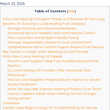
March 23, 2026
Table of Contents
[
hide
]
Why Local Heating Oil Support Makes a Difference All Year Long
Benefits of Choosing a Local Heating Fuel Company
Stronger Planning and Seasonal Readiness
Increased Service Flexibility and Local Decision Control
More Consistent and Budget-Friendly Pricing
Stronger Dependability Rooted in Local Commitment
Comprehensive Home Comfort Support Beyond Fuel Delivery
Key Factors to Weigh When Selecting a Local Provider
FAQs About Local Heating Oil Supplier
How Do Local Suppliers Keep Fuel Available During Winter
Months?
Do Local Heating Oil Providers Offer Advanced Tank
Monitoring?
How Do Local Suppliers Prepare Delivery Teams for Severe
Winter Conditions?
What Services Help Improve Heating Efficiency Over Time?
How Do Suppliers Adapt When Heating Oil Use Changes
During Winter?
Conclusion
Contact Lake Region Energy for Trusted Heating Oil Service