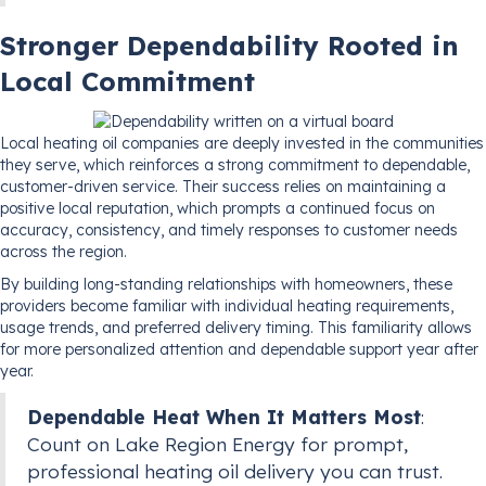
Stronger Dependability Rooted in
Local Commitment
Local heating oil companies are deeply invested in the communities
they serve, which reinforces a strong commitment to dependable,
customer-driven service. Their success relies on maintaining a
positive local reputation, which prompts a continued focus on
accuracy, consistency, and timely responses to customer needs
across the region.
By building long-standing relationships with homeowners, these
providers become familiar with individual heating requirements,
usage trends, and preferred delivery timing. This familiarity allows
for more personalized attention and dependable support year after
year.
Dependable Heat When It Matters Most
:
Count on Lake Region Energy for prompt,
professional heating oil delivery you can trust.