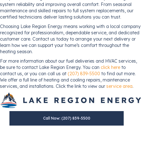
system reliability and improving overall comfort. From seasonal
maintenance and skilled repairs to full system replacements, our
certified technicians deliver lasting solutions you can trust.
Choosing Lake Region Energy means working with a local company
recognized for professionalism, dependable service, and dedicated
customer care. Contact us today to arrange your next delivery or
learn how we can support your home’s comfort throughout the
heating season.
For more information about our fuel deliveries and HVAC services,
be sure to contact Lake Region Energy. You can
click here
to
contact us, or you can call us at
(207) 839-5500
to find out more.
We offer a full line of heating and cooling repairs, maintenance
services, and installations. Click the link to view our
service area
.
Call Now: (207) 839-5500