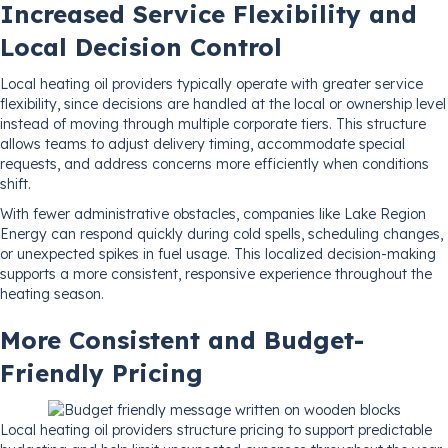
Increased Service Flexibility and
Local Decision Control
Local heating oil providers typically operate with greater service
flexibility, since decisions are handled at the local or ownership level
instead of moving through multiple corporate tiers. This structure
allows teams to adjust delivery timing, accommodate special
requests, and address concerns more efficiently when conditions
shift.
With fewer administrative obstacles, companies like Lake Region
Energy can respond quickly during cold spells, scheduling changes,
or unexpected spikes in fuel usage. This localized decision-making
supports a more consistent, responsive experience throughout the
heating season.
More Consistent and Budget-
Friendly Pricing
Local heating oil providers structure pricing to support predictable