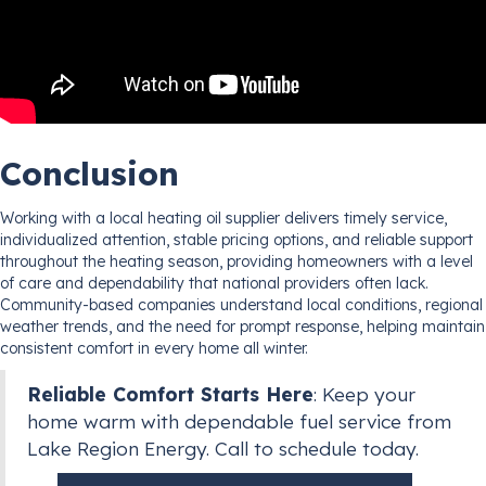
Conclusion
Working with a local heating oil supplier delivers timely service,
individualized attention, stable pricing options, and reliable support
throughout the heating season, providing homeowners with a level
of care and dependability that national providers often lack.
Community-based companies understand local conditions, regional
weather trends, and the need for prompt response, helping maintain
consistent comfort in every home all winter.
Reliable Comfort Starts Here
: Keep your
home warm with dependable fuel service from
Lake Region Energy. Call to schedule today.