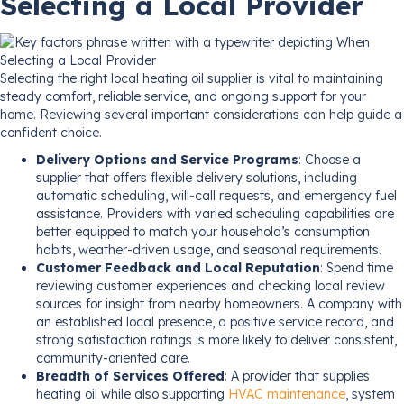
Selecting a Local Provider
Selecting the right local heating oil supplier is vital to maintaining
steady comfort, reliable service, and ongoing support for your
home. Reviewing several important considerations can help guide a
confident choice.
Delivery Options and Service Programs
: Choose a
supplier that offers flexible delivery solutions, including
automatic scheduling, will-call requests, and emergency fuel
assistance. Providers with varied scheduling capabilities are
better equipped to match your household’s consumption
habits, weather-driven usage, and seasonal requirements.
Customer Feedback and Local Reputation
: Spend time
reviewing customer experiences and checking local review
sources for insight from nearby homeowners. A company with
an established local presence, a positive service record, and
strong satisfaction ratings is more likely to deliver consistent,
community-oriented care.
Breadth of Services Offered
: A provider that supplies
heating oil while also supporting
HVAC maintenance
, system