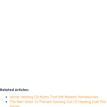
Related Articles:
Winter Heating Oil Myths That Still Mislead Homeowners
The Best Ways To Prevent Running Out Of Heating Fuel This
Winter