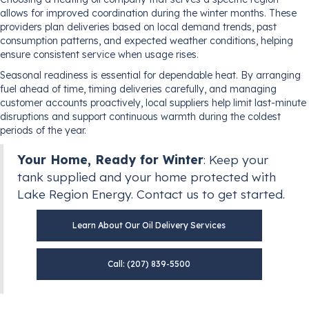
allows for improved coordination during the winter months. These
providers plan deliveries based on local demand trends, past
consumption patterns, and expected weather conditions, helping
ensure consistent service when usage rises.
Seasonal readiness is essential for dependable heat. By arranging
fuel ahead of time, timing deliveries carefully, and managing
customer accounts proactively, local suppliers help limit last-minute
disruptions and support continuous warmth during the coldest
periods of the year.
Your Home, Ready for Winter
: Keep your
tank supplied and your home protected with
Lake Region Energy. Contact us to get started.
Learn About Our Oil Delivery Services
Call: (207) 839-5500