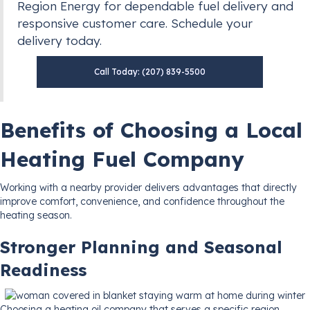
Region Energy for dependable fuel delivery and
responsive customer care. Schedule your
delivery today.
Call Today: (207) 839-5500
Benefits of Choosing a Local
Heating Fuel Company
Working with a nearby provider delivers advantages that directly
improve comfort, convenience, and confidence throughout the
heating season.
Stronger Planning and Seasonal
Readiness
Choosing a heating oil company that serves a specific region