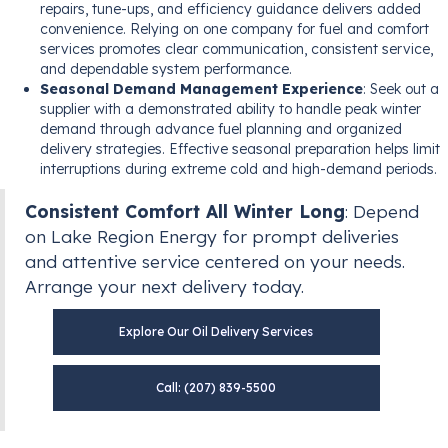
repairs, tune-ups, and efficiency guidance delivers added
convenience. Relying on one company for fuel and comfort
services promotes clear communication, consistent service,
and dependable system performance.
Seasonal Demand Management Experience
: Seek out a
supplier with a demonstrated ability to handle peak winter
demand through advance fuel planning and organized
delivery strategies. Effective seasonal preparation helps limit
interruptions during extreme cold and high-demand periods.
Consistent Comfort All Winter Long
: Depend
on Lake Region Energy for prompt deliveries
and attentive service centered on your needs.
Arrange your next delivery today.
Explore Our Oil Delivery Services
Call: (207) 839-5500