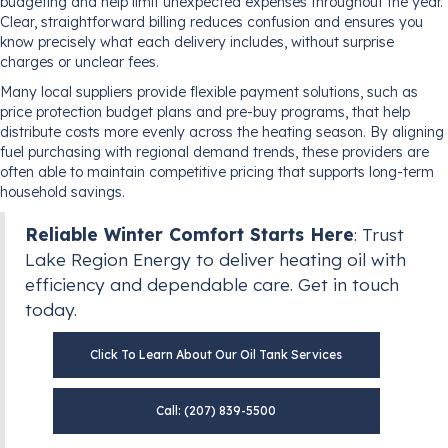
budgeting and help limit unexpected expenses throughout the year.
Clear, straightforward billing reduces confusion and ensures you
know precisely what each delivery includes, without surprise
charges or unclear fees.
Many local suppliers provide flexible payment solutions, such as
price protection budget plans and pre-buy programs, that help
distribute costs more evenly across the heating season. By aligning
fuel purchasing with regional demand trends, these providers are
often able to maintain competitive pricing that supports long-term
household savings.
Reliable Winter Comfort Starts Here
: Trust
Lake Region Energy to deliver heating oil with
efficiency and dependable care. Get in touch
today.
Click To Learn About Our Oil Tank Services
Call: (207) 839-5500