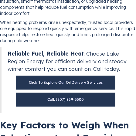
insulation, smart thermostat installation, or upgraded heating
components that help reduce fuel consumption while improving
indoor comfort.
When heating problems arise unexpectedly, trusted local providers
are equipped to respond quickly with emergency service. This rapid
response helps restore heat quickly and limits prolonged discomfort
during cold weather.
Reliable Fuel, Reliable Heat
: Choose Lake
Region Energy for efficient delivery and steady
winter comfort you can count on. Call today.
Click To Explore Our Oil Delivery Services
Call: (207) 839-5500
Key Factors to Weigh When