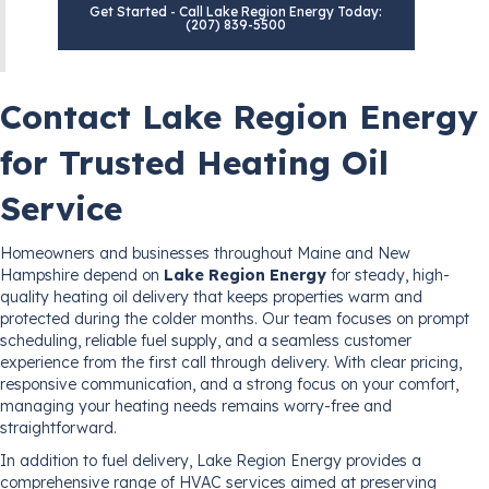
Get Started - Call Lake Region Energy Today:
(207) 839-5500
Contact Lake Region Energy
for Trusted Heating Oil
Service
Homeowners and businesses throughout Maine and New
Hampshire depend on
Lake Region Energy
for steady, high-
quality heating oil delivery that keeps properties warm and
protected during the colder months. Our team focuses on prompt
scheduling, reliable fuel supply, and a seamless customer
experience from the first call through delivery. With clear pricing,
responsive communication, and a strong focus on your comfort,
managing your heating needs remains worry-free and
straightforward.
In addition to fuel delivery, Lake Region Energy provides a
comprehensive range of HVAC services aimed at preserving