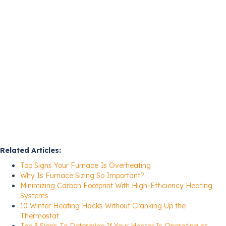
Related Articles:
Top Signs Your Furnace Is Overheating
Why Is Furnace Sizing So Important?
Minimizing Carbon Footprint With High-Efficiency Heating
Systems
10 Winter Heating Hacks Without Cranking Up the
Thermostat
Top 3 Signs To Determine If Your Heater Is Operating at