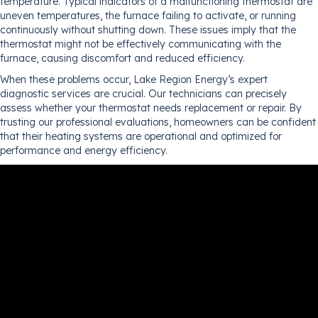
temperature. Typical indicators of a malfunctioning thermostat are
uneven temperatures, the furnace failing to activate, or running
continuously without shutting down. These issues imply that the
thermostat might not be effectively communicating with the
furnace, causing discomfort and reduced efficiency.
When these problems occur, Lake Region Energy’s expert
diagnostic services are crucial. Our technicians can precisely
assess whether your thermostat needs replacement or repair. By
trusting our professional evaluations, homeowners can be confident
that their heating systems are operational and optimized for
performance and energy efficiency.