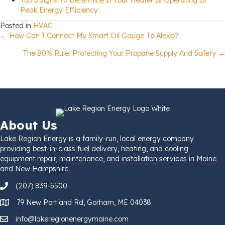
Peak Energy Efficiency
Posted in
HVAC
Posts
← How Can I Connect My Smart Oil Gauge To Alexa?
The 80% Rule: Protecting Your Propane Supply And Safety →
navigation
About Us
Lake Region Energy is a family-run, local energy company
providing best-in-class fuel delivery, heating, and cooling
equipment repair, maintenance, and installation services in Maine
and New Hampshire.
(207) 839-5500
79 New Portland Rd, Gorham, ME 04038
info@lakeregionenergymaine.com