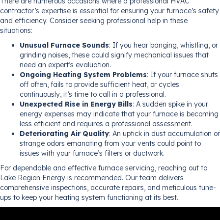
There are numerous occasions where a professional HVAC
contractor’s expertise is essential for ensuring your furnace’s safety
and efficiency. Consider seeking professional help in these
situations:
Unusual Furnace Sounds
: If you hear banging, whistling, or
grinding noises, these could signify mechanical issues that
need an expert’s evaluation.
Ongoing Heating System Problems
: If your furnace shuts
off often, fails to provide sufficient heat, or cycles
continuously, it’s time to call in a professional.
Unexpected Rise in Energy Bills
: A sudden spike in your
energy expenses may indicate that your furnace is becoming
less efficient and requires a professional assessment.
Deteriorating Air Quality
: An uptick in dust accumulation or
strange odors emanating from your vents could point to
issues with your furnace’s filters or ductwork.
For dependable and effective furnace servicing, reaching out to
Lake Region Energy is recommended. Our team delivers
comprehensive inspections, accurate repairs, and meticulous tune-
ups to keep your heating system functioning at its best.