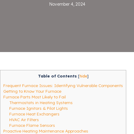
November 4, 2024
Table of Contents
[
hide
]
Frequent Furnace Issues: Identifying Vulnerable Components
Getting to Know Your Furnace
Furnace Parts Most Likely to Fail
Thermostats in Heating Systems
Furnace Ignitors & Pilot Lights
Furnace Heat Exchangers
HVAC Air Filters
Furnace Flame Sensors
Proactive Heating Maintenance Approaches