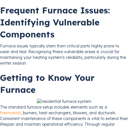
Frequent Furnace Issues:
Identifying Vulnerable
Components
Furnace issues typically stem from critical parts highly prone to
wear and tear. Recognizing these vulnerable areas is crucial for
maintaining your heating system’s reliability, particularly during the
winter season.
Getting to Know Your
Furnace
The standard furnace setup includes elements such as a
thermostat
, burners, heat exchangers, blowers, and ductwork.
Consistent maintenance of these components is vital to extend their
lifespan and maintain operational efficiency. Through regular