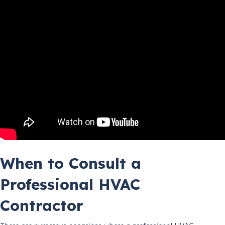
When to Consult a
Professional HVAC
Contractor