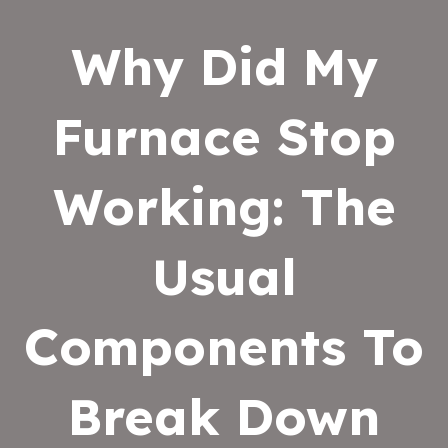
Why Did My
Furnace Stop
Working: The
Usual
Components To
Break Down