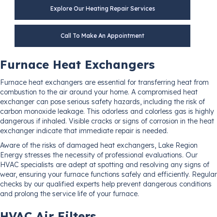
Explore Our Heating Repair Services
Call To Make An Appointment
Furnace Heat Exchangers
Furnace heat exchangers are essential for transferring heat from
combustion to the air around your home. A compromised heat
exchanger can pose serious safety hazards, including the risk of
carbon monoxide leakage. This odorless and colorless gas is highly
dangerous if inhaled. Visible cracks or signs of corrosion in the heat
exchanger indicate that immediate repair is needed.
Aware of the risks of damaged heat exchangers, Lake Region
Energy stresses the necessity of professional evaluations. Our
HVAC specialists are adept at spotting and resolving any signs of
wear, ensuring your furnace functions safely and efficiently. Regular
checks by our qualified experts help prevent dangerous conditions
and prolong the service life of your furnace.
HVAC Air Filters