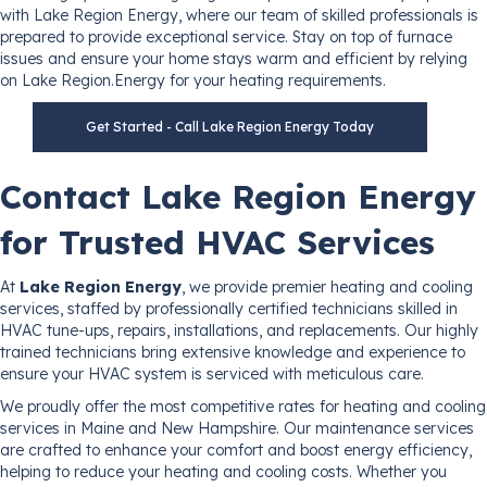
with Lake Region Energy, where our team of skilled professionals is
prepared to provide exceptional service. Stay on top of furnace
issues and ensure your home stays warm and efficient by relying
on Lake Region.Energy for your heating requirements.
Get Started - Call Lake Region Energy Today
Contact Lake Region Energy
for Trusted HVAC Services
At
Lake Region Energy
, we provide premier heating and cooling
services, staffed by professionally certified technicians skilled in
HVAC tune-ups, repairs, installations, and replacements. Our highly
trained technicians bring extensive knowledge and experience to
ensure your HVAC system is serviced with meticulous care.
We proudly offer the most competitive rates for heating and cooling
services in Maine and New Hampshire. Our maintenance services
are crafted to enhance your comfort and boost energy efficiency,
helping to reduce your heating and cooling costs. Whether you