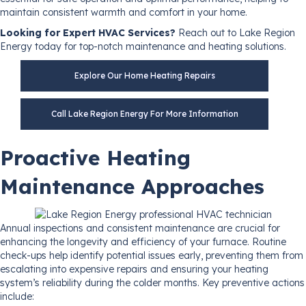
maintain consistent warmth and comfort in your home.
Looking for Expert HVAC Services?
Reach out to Lake Region
Energy today for top-notch maintenance and heating solutions.
Explore Our Home Heating Repairs
Call Lake Region Energy For More Information
Proactive Heating
Maintenance Approaches
Annual inspections and consistent maintenance are crucial for
enhancing the longevity and efficiency of your furnace. Routine
check-ups help identify potential issues early, preventing them from
escalating into expensive repairs and ensuring your heating
system’s reliability during the colder months. Key preventive actions
include: