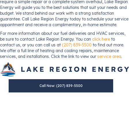
require a simple repair or a complete system overhaul, Lake Region
Energy will guide you to the best solutions that suit your needs and
budget. We stand behind our work with a strong satisfaction
guarantee. Call Lake Region Energy today to schedule your service
appointment and receive a complimentary, in-home estimate.
For more information about our fuel deliveries and HVAC services,
be sure to contact Lake Region Energy. You can
click here
to
contact us, or you can call us at
(207) 839-5500
to find out more.
We offer a full line of heating and cooling repairs, maintenance
services, and installations. Click the link to view our
service area
.
Call Now: (207) 839-5500