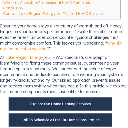
When to Consult a Professional HVAC Contractor
Conclusion
Contact Lake Region Energy for Trusted HVAC Services
Ensuring your home stays a sanctuary of warmth and efficiency
hinges on your furnace’s performance. Despite their robust nature,
even the finest furnaces can encounter typical challenges that
might compromise comfort. This leaves you wondering, “
Why did
my furnace stop working
?”.
At
Lake Region Energy
, our HVAC specialists are adept at
identifying and fixing these common issues, guaranteeing your
furnace operates optimally. We understand the value of expert
maintenance and dedicate ourselves to enhancing your system’s
longevity and functionality. Our skilled approach prevents issues
and tackles them swiftly when they occur. In this article, we explore
the furnace components most susceptible to problems.
Explore Our Home Heating Services
Call To Schedule A Free, In-Home Consultation