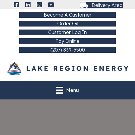
Delivery Area
Become A Customer
Order Oil
Customer Log In
Pay Online
(207) 839-5500
Menu