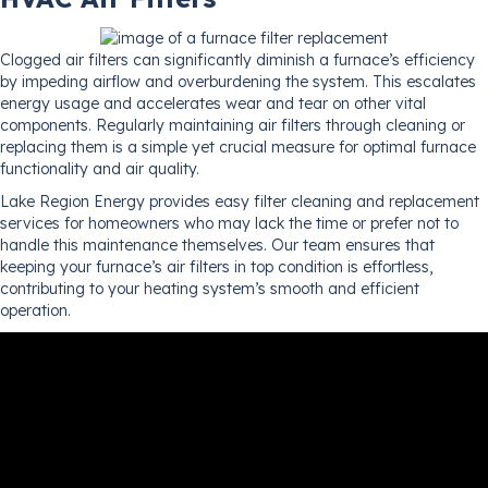
Clogged air filters can significantly diminish a furnace’s efficiency
by impeding airflow and overburdening the system. This escalates
energy usage and accelerates wear and tear on other vital
components. Regularly maintaining air filters through cleaning or
replacing them is a simple yet crucial measure for optimal furnace
functionality and air quality.
Lake Region Energy provides easy filter cleaning and replacement
services for homeowners who may lack the time or prefer not to
handle this maintenance themselves. Our team ensures that
keeping your furnace’s air filters in top condition is effortless,
contributing to your heating system’s smooth and efficient
operation.