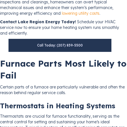
inspections and cleanings, homeowners can avert typical
mechanical issues and enhance their system’s performance,
improving energy efficiency and
lowering utility costs
.
Contact Lake Region Energy Today!
Schedule your HVAC
service now to ensure your home heating system runs smoothly
and efficiently.
Call Today: (207) 839-5500
Furnace Parts Most Likely to
Fail
Certain parts of a furnace are particularly vulnerable and often the
reason behind regular service calls.
Thermostats in Heating Systems
Thermostats are crucial for furnace functionality, serving as the
central control for setting and sustaining your home’s ideal