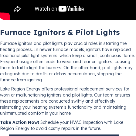
Furnace Ignitors & Pilot Lights
Furnace ignitors and pilot lights play crucial roles in starting the
heating process. In newer furnace models, ignitors have replaced
traditional pilot light systems, which keep a small, continuous flame.
Frequent usage often leads to wear and tear on ignitors, causing
them to fail to light the burners. On the other hand, pilot lights may
extinguish due to drafts or debris accumulation, stopping the
furnace from igniting.
Lake Region Energy offers professional replacement services for
worn or malfunctioning ignitors and pilot lights. Our team ensures
these replacements are conducted swiftly and effectively,
reinstating your heating system’s functionality and maintaining
uninterrupted comfort in your home.
Take Action Now!
Schedule your HVAC inspection with Lake
Region Energy to avoid costly repairs in the future.