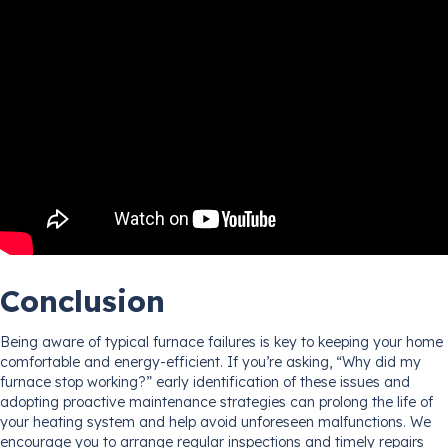
Conclusion
Being aware of typical furnace failures is key to keeping your home
comfortable and energy-efficient. If you’re asking, “Why did my
furnace stop working?” early identification of these issues and
adopting proactive maintenance strategies can prolong the life of
your heating system and help avoid unforeseen malfunctions. We
encourage you to arrange regular inspections and timely repairs