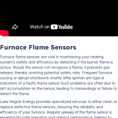
Furnace Flame Sensors
Furnace flame sensors are vital in maintaining your heating
system’s safety and efficiency by detecting if the burner flame is
active. Should the sensor not recognize a flame, it prevents gas
release, thereby averting potential safety risks. Frequent furnace
cycling or abrupt shutdowns shortly after ignition are typical
indicators of a faulty flame sensor. Such problems are often due to
dirt accumulation on the sensor, leading to misreadings or failure to
detect the flame.
Lake Region Energy provides specialized services to either clean or
replace defective flame sensors, ensuring the reliability and
efficiency of your furnace. Regular upkeep of the flame sensor is
essential for safe operation and optimal performance, helping to