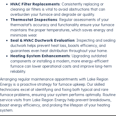
HVAC Filter Replacements
: Consistently replacing or
cleaning air filters is vital to avoid obstructions that can
overburden your furnace and degrade air quality.
Thermostat Inspections
: Regular assessments of your
thermostat’s accuracy and functionality ensure your furnace
maintains the proper temperatures, which saves energy and
minimizes wear.
Seal & HVAC Ductwork Evaluation
: Inspecting and sealing
ductwork helps prevent heat loss, boosts efficiency, and
guarantees even heat distribution throughout your home.
Heating System Enhancements
: Upgrading outdated
components or installing a modern, more energy-efficient
furnace can lower operational costs and improve long-term
reliability.
Arranging regular maintenance appointments with Lake Region
Energy is a proactive strategy for furnace upkeep. Our skilled
technicians excel at identifying and fixing both typical and rare
furnace problems, ensuring your system performs optimally. Routine
service visits from Lake Region Energy help prevent breakdowns,
boost energy efficiency, and prolong the lifespan of your heating
system.