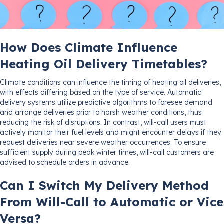
How Does Climate Influence
Heating Oil Delivery Timetables?
Climate conditions can influence the timing of heating oil deliveries,
with effects differing based on the type of service. Automatic
delivery systems utilize predictive algorithms to foresee demand
and arrange deliveries prior to harsh weather conditions, thus
reducing the risk of disruptions. In contrast, will-call users must
actively monitor their fuel levels and might encounter delays if they
request deliveries near severe weather occurrences. To ensure
sufficient supply during peak winter times, will-call customers are
advised to schedule orders in advance.
Can I Switch My Delivery Method
From Will-Call to Automatic or Vice
Versa?