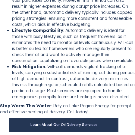
your purchases correctly. However, this method can also
result in higher expenses during abrupt price increases. On
the other hand, automatic delivery typically includes capped
pricing strategies, ensuring more consistent and foreseeable
costs, which aids in effective budgeting.
Lifestyle Compatibility
: Automatic delivery is ideal for
those with busy lifestyles, such as frequent travelers, as it
eliminates the need to monitor oil levels continuously. Will-call
is better suited for homeowners who are regularly present to
check their oil and want to actively manage their
consumption, capitalizing on favorable prices when available.
Risk Mitigation
: Will-call demands vigilant tracking of oil
levels, carrying a substantial risk of running out during periods
of high demand. In contrast, automatic delivery minimizes
this risk through regular, scheduled refills calculated based on
predicted usage. Most services are equipped to handle
emergencies promptly to ensure heating is never disrupted.
Stay Warm This Winter
: Rely on Lake Region Energy for prompt
and effective heating oil delivery. Call today!
Learn About Our Oil Delivery Services