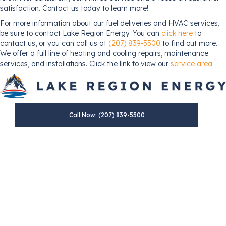
satisfaction. Contact us today to learn more!
For more information about our fuel deliveries and HVAC services,
be sure to contact Lake Region Energy. You can
click here
to
contact us, or you can call us at
(207) 839-5500
to find out more.
We offer a full line of heating and cooling repairs, maintenance
services, and installations. Click the link to view our
service area
.
Call Now: (207) 839-5500