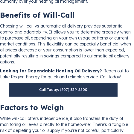
authority over your heating oil management.
Benefits of Will-Call
Choosing will call vs automatic oil delivery provides substantial
control and adaptability. It allows you to determine precisely when
to purchase oil, depending on your own usage patterns or current
market conditions. This flexibility can be especially beneficial when
oil prices decrease or your consumption is lower than expected,
potentially resulting in savings compared to automatic oil delivery
options.
Looking for Dependable Heating Oil Delivery?
Reach out to
Lake Region Energy for quick and reliable service. Call today!
Call Today: (207) 839-5500
Factors to Weigh
While will-call offers independence, it also transfers the duty of
monitoring oil levels directly to the homeowner. There’s a tangible
risk of depleting your oil supply if you’re not careful, particularly