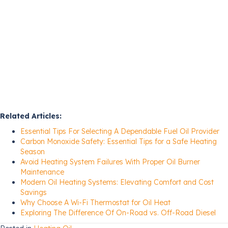
Related Articles:
Essential Tips For Selecting A Dependable Fuel Oil Provider
Carbon Monoxide Safety: Essential Tips for a Safe Heating
Season
Avoid Heating System Failures With Proper Oil Burner
Maintenance
Modern Oil Heating Systems: Elevating Comfort and Cost
Savings
Why Choose A Wi-Fi Thermostat for Oil Heat
Exploring The Difference Of On-Road vs. Off-Road Diesel