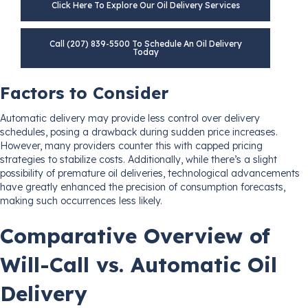
Click Here To Explore Our Oil Delivery Services
Call (207) 839-5500 To Schedule An Oil Delivery
Today
Factors to Consider
Automatic delivery may provide less control over delivery
schedules, posing a drawback during sudden price increases.
However, many providers counter this with capped pricing
strategies to stabilize costs. Additionally, while there’s a slight
possibility of premature oil deliveries, technological advancements
have greatly enhanced the precision of consumption forecasts,
making such occurrences less likely.
Comparative Overview of
Will-Call vs. Automatic Oil
Delivery