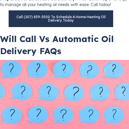
to manage all your heating oil needs with ease. Call today!
Call (207) 839-5500 To Schedule A Home Heating Oil
Delivery Today
Will Call Vs Automatic Oil
Delivery FAQs