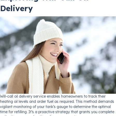
Delivery
Will-call oil delivery service enables homeowners to track their
heating oil levels and order fuel as required. This method demands
vigilant monitoring of your tank’s gauge to determine the optimal
time for refilling. It’s a proactive strategy that grants you complete