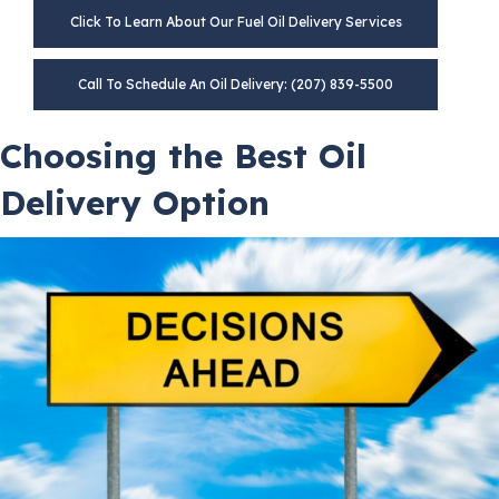
Click To Learn About Our Fuel Oil Delivery Services
Call To Schedule An Oil Delivery: (207) 839-5500
Choosing the Best Oil
Delivery Option