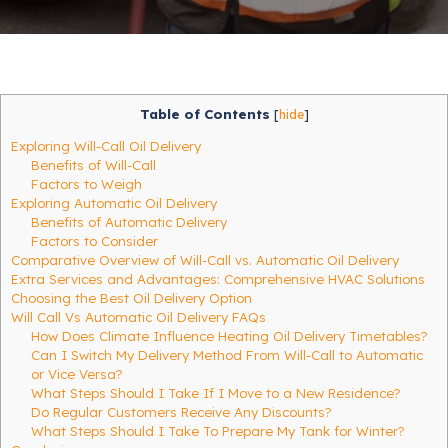
Table of Contents
[
hide
]
Exploring Will-Call Oil Delivery
Benefits of Will-Call
Factors to Weigh
Exploring Automatic Oil Delivery
Benefits of Automatic Delivery
Factors to Consider
Comparative Overview of Will-Call vs. Automatic Oil Delivery
Extra Services and Advantages: Comprehensive HVAC Solutions
Choosing the Best Oil Delivery Option
Will Call Vs Automatic Oil Delivery FAQs
How Does Climate Influence Heating Oil Delivery Timetables?
Can I Switch My Delivery Method From Will-Call to Automatic
or Vice Versa?
What Steps Should I Take If I Move to a New Residence?
Do Regular Customers Receive Any Discounts?
What Steps Should I Take To Prepare My Tank for Winter?