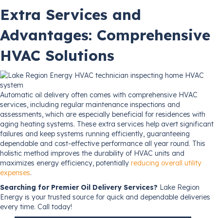
Extra Services and
Advantages: Comprehensive
HVAC Solutions
Automatic oil delivery often comes with comprehensive HVAC
services, including regular maintenance inspections and
assessments, which are especially beneficial for residences with
aging heating systems. These extra services help avert significant
failures and keep systems running efficiently, guaranteeing
dependable and cost-effective performance all year round. This
holistic method improves the durability of HVAC units and
maximizes energy efficiency, potentially
reducing overall utility
expenses
.
Searching for Premier Oil Delivery Services?
Lake Region
Energy is your trusted source for quick and dependable deliveries
every time. Call today!