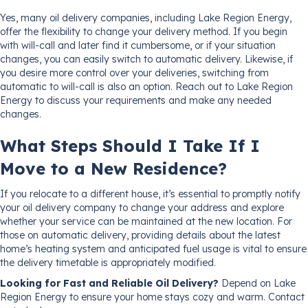
Yes, many oil delivery companies, including Lake Region Energy,
offer the flexibility to change your delivery method. If you begin
with will-call and later find it cumbersome, or if your situation
changes, you can easily switch to automatic delivery. Likewise, if
you desire more control over your deliveries, switching from
automatic to will-call is also an option. Reach out to Lake Region
Energy to discuss your requirements and make any needed
changes.
What Steps Should I Take If I
Move to a New Residence?
If you relocate to a different house, it’s essential to promptly notify
your oil delivery company to change your address and explore
whether your service can be maintained at the new location. For
those on automatic delivery, providing details about the latest
home’s heating system and anticipated fuel usage is vital to ensure
the delivery timetable is appropriately modified.
Looking for Fast and Reliable Oil Delivery?
Depend on Lake
Region Energy to ensure your home stays cozy and warm. Contact