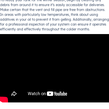
debris from around it to ensure it’s easily accessible for deliveries.
Make certain that the vent and fill pipe are free from obstructions.
In areas with particularly low temperatures, think about using
additives in your oil to prevent it from gelling. Additionally, arranging
for a professional inspection of your system can ensure it operates
efficiently and effectively throughout the colder months.