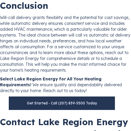
Conclusion
Will-call delivery grants flexibility and the potential for cost savings,
while automatic delivery ensures consistent service and includes
added HVAC maintenance, which is particularly valuable for older
systems. The ideal choice between will call vs automatic oil delivery
hinges on individual needs, preferences, and how local weather
affects oil consumption. For a service customized to your unique
circumstances and to learn more about these options, reach out to
Lake Region Energy for comprehensive details or to schedule a
consultation. This will help you make the most informed choice for
your home’s heating requirements.
Select Lake Region Energy for All Your Heating
Requirements!
We ensure quality and dependability delivered
directly to your home. Reach out to us today!
Get Started - Call (207) 839-5500 Today
Contact Lake Region Energy