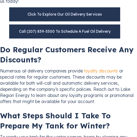
us today!
Click To Explore Our Oil Delivery Services
Call (207) 839-5500 To Schedule A Fuel Oil Delivery
Do Regular Customers Receive Any
Discounts?
Numerous oil delivery companies provide
loyalty discounts
or
special rates for regular customers. These discounts may be
available for both will-call and automatic delivery services,
depending on the company’s specific policies. Reach out to Lake
Region Energy to learn about any loyalty programs or promotional
offers that might be available for your account.
What Steps Should I Take To
Prepare My Tank for Winter?
To ready your tank for the winter season, begin by clearing any