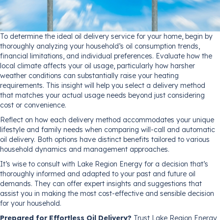
To determine the ideal oil delivery service for your home, begin by
thoroughly analyzing your household’s oil consumption trends,
financial limitations, and individual preferences. Evaluate how the
local climate affects your oil usage, particularly how harsher
weather conditions can substantially raise your heating
requirements. This insight will help you select a delivery method
that matches your actual usage needs beyond just considering
cost or convenience.
Reflect on how each delivery method accommodates your unique
lifestyle and family needs when comparing will-call and automatic
oil delivery. Both options have distinct benefits tailored to various
household dynamics and management approaches.
It’s wise to consult with Lake Region Energy for a decision that’s
thoroughly informed and adapted to your past and future oil
demands. They can offer expert insights and suggestions that
assist you in making the most cost-effective and sensible decision
for your household.
Prepared for Effortless Oil Delivery?
Trust Lake Region Energy