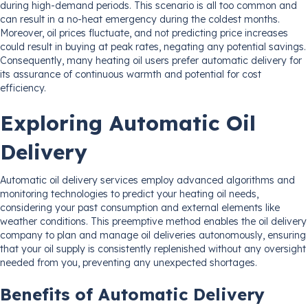
during high-demand periods. This scenario is all too common and
can result in a no-heat emergency during the coldest months.
Moreover, oil prices fluctuate, and not predicting price increases
could result in buying at peak rates, negating any potential savings.
Consequently, many heating oil users prefer automatic delivery for
its assurance of continuous warmth and potential for cost
efficiency.
Exploring Automatic Oil
Delivery
Automatic oil delivery services employ advanced algorithms and
monitoring technologies to predict your heating oil needs,
considering your past consumption and external elements like
weather conditions. This preemptive method enables the oil delivery
company to plan and manage oil deliveries autonomously, ensuring
that your oil supply is consistently replenished without any oversight
needed from you, preventing any unexpected shortages.
Benefits of Automatic Delivery