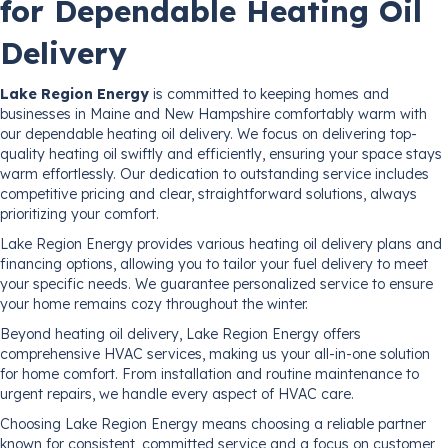
for Dependable Heating Oil
Delivery
Lake Region Energy
is committed to keeping homes and
businesses in Maine and New Hampshire comfortably warm with
our dependable heating oil delivery. We focus on delivering top-
quality heating oil swiftly and efficiently, ensuring your space stays
warm effortlessly. Our dedication to outstanding service includes
competitive pricing and clear, straightforward solutions, always
prioritizing your comfort.
Lake Region Energy provides various heating oil delivery plans and
financing options, allowing you to tailor your fuel delivery to meet
your specific needs. We guarantee personalized service to ensure
your home remains cozy throughout the winter.
Beyond heating oil delivery, Lake Region Energy offers
comprehensive HVAC services, making us your all-in-one solution
for home comfort. From installation and routine maintenance to
urgent repairs, we handle every aspect of HVAC care.
Choosing Lake Region Energy means choosing a reliable partner
known for consistent, committed service and a focus on customer