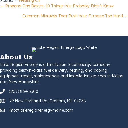
Posted in
Heating Oil
Posts
← Propane Gas Basics: 10 Things You Probably Didn’t Know
Common Mistakes That Push Your Furnace Too Hard →
navigation
About Us
Lake Region Energy is a family-run, local energy company
providing best-in-class fuel delivery, heating, and cooling
equipment repair, maintenance, and installation services in Maine
and New Hampshire.
(207) 839-5500
79 New Portland Rd, Gorham, ME 04038
info@lakeregionenergymaine.com