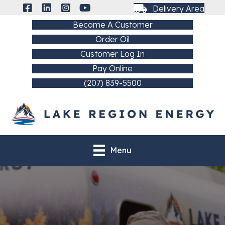
Delivery Area
Become A Customer
Order Oil
Customer Log In
Pay Online
(207) 839-5500
Menu