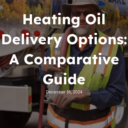
Heating Oil
Delivery Options:
A Comparative
Guide
December 16, 2024