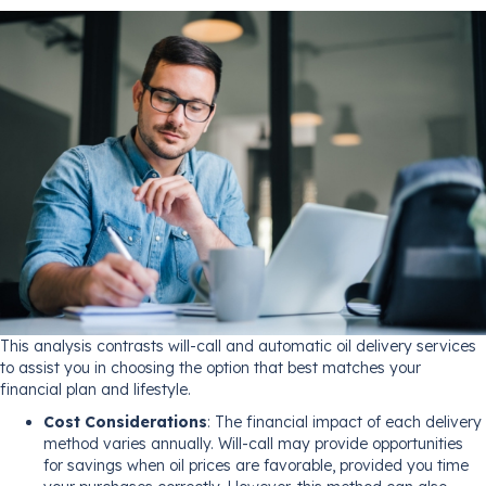
This analysis contrasts will-call and automatic oil delivery services
to assist you in choosing the option that best matches your
financial plan and lifestyle.
Cost Considerations
: The financial impact of each delivery
method varies annually. Will-call may provide opportunities
for savings when oil prices are favorable, provided you time