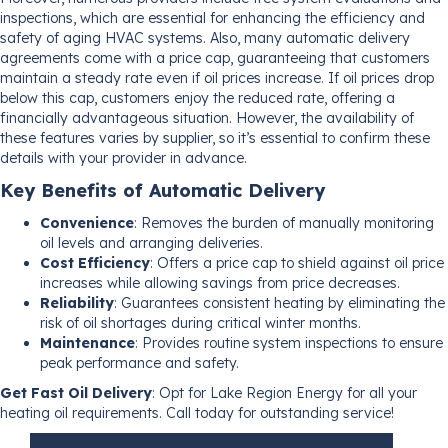
inspections, which are essential for enhancing the efficiency and
safety of aging HVAC systems. Also, many automatic delivery
agreements come with a price cap, guaranteeing that customers
maintain a steady rate even if oil prices increase. If oil prices drop
below this cap, customers enjoy the reduced rate, offering a
financially advantageous situation. However, the availability of
these features varies by supplier, so it’s essential to confirm these
details with your provider in advance.
Key Benefits of Automatic Delivery
Convenience
: Removes the burden of manually monitoring
oil levels and arranging deliveries.
Cost Efficiency
: Offers a price cap to shield against oil price
increases while allowing savings from price decreases.
Reliability
: Guarantees consistent heating by eliminating the
risk of oil shortages during critical winter months.
Maintenance
: Provides routine system inspections to ensure
peak performance and safety.
Get Fast Oil Delivery
: Opt for Lake Region Energy for all your
heating oil requirements. Call today for outstanding service!