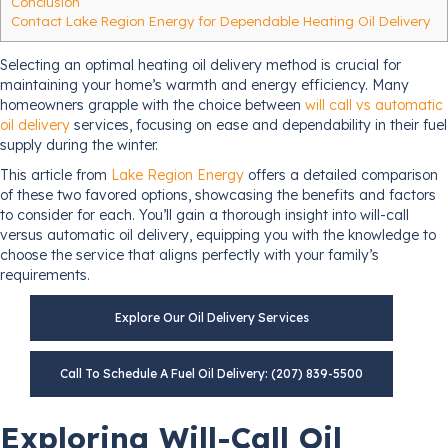
Conclusion
Contact Lake Region Energy for Dependable Heating Oil Delivery
Selecting an optimal heating oil delivery method is crucial for
maintaining your home’s warmth and energy efficiency. Many
homeowners grapple with the choice between
will call vs automatic
oil delivery
services, focusing on ease and dependability in their fuel
supply during the winter.
This article from
Lake Region Energy
offers a detailed comparison
of these two favored options, showcasing the benefits and factors
to consider for each. You’ll gain a thorough insight into will-call
versus automatic oil delivery, equipping you with the knowledge to
choose the service that aligns perfectly with your family’s
requirements.
Explore Our Oil Delivery Services
Call To Schedule A Fuel Oil Delivery: (207) 839-5500
Exploring Will-Call Oil