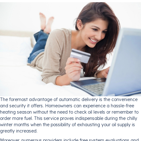
The foremost advantage of automatic delivery is the convenience
and security it offers. Homeowners can experience a hassle-free
heating season without the need to check oil levels or remember to
order more fuel. This service proves indispensable during the chilly
winter months when the possibility of exhausting your oil supply is
greatly increased.
Moreover, numerous providers include free system evaluations and