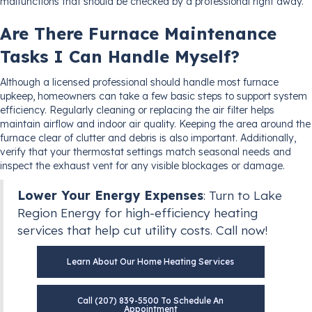
malfunctions that should be checked by a professional right away.
Are There Furnace Maintenance
Tasks I Can Handle Myself?
Although a licensed professional should handle most furnace
upkeep, homeowners can take a few basic steps to support system
efficiency. Regularly cleaning or replacing the air filter helps
maintain airflow and indoor air quality. Keeping the area around the
furnace clear of clutter and debris is also important. Additionally,
verify that your thermostat settings match seasonal needs and
inspect the exhaust vent for any visible blockages or damage.
Lower Your Energy Expenses
: Turn to Lake
Region Energy for high-efficiency heating
services that help cut utility costs. Call now!
Learn About Our Home Heating Services
Call (207) 839-5500 To Schedule An
Appointment