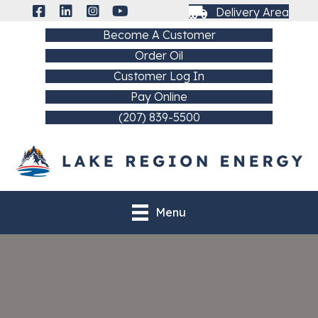
Delivery Area
Become A Customer
Order Oil
Customer Log In
Pay Online
(207) 839-5500
Menu