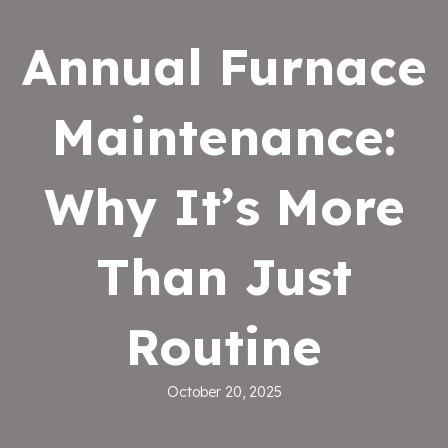
Annual Furnace
Maintenance:
Why It’s More
Than Just
Routine
October 20, 2025