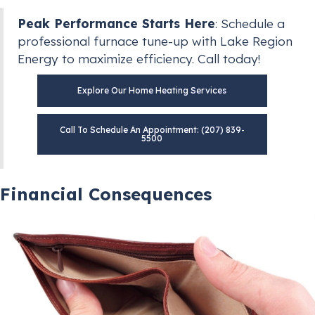
Peak Performance Starts Here
: Schedule a
professional furnace tune-up with Lake Region
Energy to maximize efficiency. Call today!
Explore Our Home Heating Services
Call To Schedule An Appointment: (207) 839-
5500
Financial Consequences