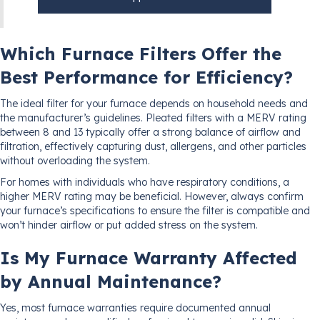
Which Furnace Filters Offer the
Best Performance for Efficiency?
The ideal filter for your furnace depends on household needs and
the manufacturer’s guidelines. Pleated filters with a MERV rating
between 8 and 13 typically offer a strong balance of airflow and
filtration, effectively capturing dust, allergens, and other particles
without overloading the system.
For homes with individuals who have respiratory conditions, a
higher MERV rating may be beneficial. However, always confirm
your furnace’s specifications to ensure the filter is compatible and
won’t hinder airflow or put added stress on the system.
Is My Furnace Warranty Affected
by Annual Maintenance?
Yes, most furnace warranties require documented annual