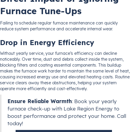
Furnace Tune-Ups
Failing to schedule regular furnace maintenance can quickly
reduce system performance and accelerate internal wear.
Drop in Energy Efficiency
Without yearly service, your furnace’s efficiency can decline
noticeably. Over time, dust and debris collect inside the system,
blocking filters and coating essential components. This buildup
makes the furnace work harder to maintain the same level of heat,
causing increased energy use and elevated heating costs. Routine
service clears away these obstructions, helping your system
operate more efficiently and cost-effectively.
Ensure Reliable Warmth
: Book your yearly
furnace check-up with Lake Region Energy to
boost performance and protect your home. Call
today!