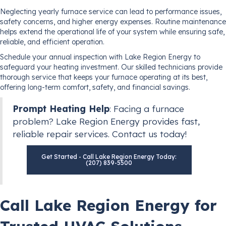
Neglecting yearly furnace service can lead to performance issues,
safety concerns, and higher energy expenses. Routine maintenance
helps extend the operational life of your system while ensuring safe,
reliable, and efficient operation.
Schedule your annual inspection with Lake Region Energy to
safeguard your heating investment. Our skilled technicians provide
thorough service that keeps your furnace operating at its best,
offering long-term comfort, safety, and financial savings.
Prompt Heating Help
: Facing a furnace
problem? Lake Region Energy provides fast,
reliable repair services. Contact us today!
Get Started - Call Lake Region Energy Today:
(207) 839-5500
Call Lake Region Energy for