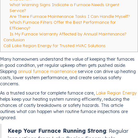
What Warning Signs Indicate a Furnace Needs Urgent
Service?
Are There Furnace Maintenance Tasks I Can Handle Myself?
Which Furnace Filters Offer the Best Performance for
Efficiency?
Is My Furnace Warranty Affected by Annual Maintenance?
Conclusion
Call Lake Region Energy for Trusted HVAC Solutions
Many homeowners understand the value of keeping their furnaces
in good condition, yet regular upkeep often gets pushed aside.
Skipping
annual furnace maintenance
service can drive up heating
costs, lower system performance, and create serious safety
concerns.
As a trusted source for complete furnace care,
Lake Region Energy
helps keep your heating system running efficiently, reducing the
chances of costly breakdowns or safety hazards. This article
outlines what can happen when routine furnace inspections are
ignored.
Keep Your Furnace Running Strong
: Regular