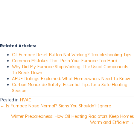
Related Articles:
Oil Furnace Reset Button Not Working? Troubleshooting Tips
Common Mistakes That Push Your Furnace Too Hard
Why Did My Furnace Stop Working: The Usual Components
To Break Down
AFUE Ratings Explained: What Homeowners Need To Know
Carbon Monoxide Safety: Essential Tips for a Safe Heating
Season
Posted in
HVAC
Posts
← Is Furnace Noise Normal? Signs You Shouldn’t Ignore
Winter Preparedness: How Oil Heating Radiators Keep Homes
navigation
Warm and Efficient →