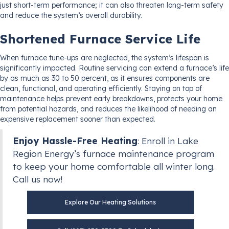
just short-term performance; it can also threaten long-term safety
and reduce the system’s overall durability.
Shortened Furnace Service Life
When furnace tune-ups are neglected, the system’s lifespan is
significantly impacted. Routine servicing can extend a furnace’s life
by as much as 30 to 50 percent, as it ensures components are
clean, functional, and operating efficiently. Staying on top of
maintenance helps prevent early breakdowns, protects your home
from potential hazards, and reduces the likelihood of needing an
expensive replacement sooner than expected.
Enjoy Hassle-Free Heating
: Enroll in Lake
Region Energy’s furnace maintenance program
to keep your home comfortable all winter long.
Call us now!
Explore Our Heating Solutions