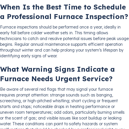
When Is the Best Time to Schedule
a Professional Furnace Inspection?
Furnace inspections should be performed once a year, ideally in
early fall before colder weather sets in. This timing allows
technicians to catch and resolve potential issues before peak usage
begins. Regular annual maintenance supports efficient operation
throughout winter and can help prolong your system’s lifespan by
identifying early signs of wear.
What Warning Signs Indicate a
Furnace Needs Urgent Service?
Be aware of several red flags that may signal your furnace
requires prompt attention: strange sounds such as banging,
screeching, or high-pitched whistling; short cycling or frequent
starts and stops; noticeable drops in heating performance or
uneven room temperatures; odd odors, particularly burning smells
or the scent of gas; and visible issues like soot buildup or leaking
water. These conditions can point to safety hazards or system