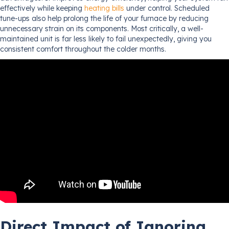
effectively while keeping
heating bills
under control. Scheduled
tune-ups also help prolong the life of your furnace by reducing
unnecessary strain on its components. Most critically, a well-
maintained unit is far less likely to fail unexpectedly, giving you
consistent comfort throughout the colder months.
Direct Impact of Ignoring