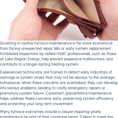
Investing in routine furnace maintenance is far more economical
than facing unexpected repair bills or early system replacement.
Scheduled inspections by skilled HVAC professionals, such as those
at Lake Region Energy, help prevent expensive malfunctions and
contribute to a longer-lasting heating system.
Experienced technicians are trained to detect early indicators of
damage or system stress that may not be obvious to the average
homeowner. When these concerns are overlooked, they can develop
into serious problems, leading to costly emergency repairs or
premature system failure. Consistent, preventative maintenance
helps address these concerns early, preserving system efficiency
and protecting your long-term investment.
Many furnace warranties include a clause requiring yearly
maintenance as part of their coverage terms. Failing to meet this