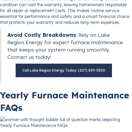
condition can void the warranty, leaving homeowners responsible
for all repair or replacement costs. This makes routine service
essential for performance and safety and a smart financial choice
that protects your warranty and reduces long-term expenses.
Avoid Costly Breakdowns
: Rely on Lake
Region Energy for expert furnace maintenance
that keeps your system running smoothly.
Contact us today!
Call Lake Region Energy Today: (207) 839-5500
Yearly Furnace Maintenance
FAQs