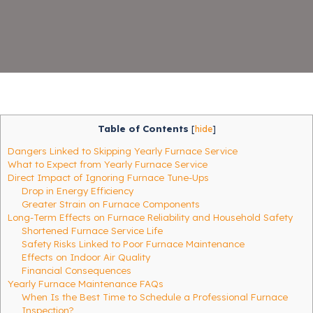
Table of Contents
[
hide
]
Dangers Linked to Skipping Yearly Furnace Service
What to Expect from Yearly Furnace Service
Direct Impact of Ignoring Furnace Tune-Ups
Drop in Energy Efficiency
Greater Strain on Furnace Components
Long-Term Effects on Furnace Reliability and Household Safety
Shortened Furnace Service Life
Safety Risks Linked to Poor Furnace Maintenance
Effects on Indoor Air Quality
Financial Consequences
Yearly Furnace Maintenance FAQs
When Is the Best Time to Schedule a Professional Furnace
Inspection?