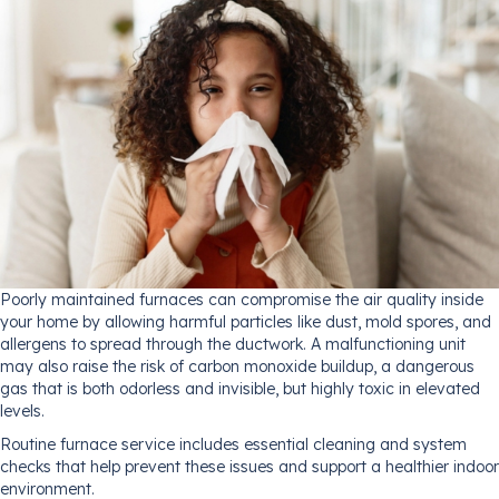
Poorly maintained furnaces can compromise the air quality inside
your home by allowing harmful particles like dust, mold spores, and
allergens to spread through the ductwork. A malfunctioning unit
may also raise the risk of carbon monoxide buildup, a dangerous
gas that is both odorless and invisible, but highly toxic in elevated
levels.
Routine furnace service includes essential cleaning and system
checks that help prevent these issues and support a healthier indoor
environment.