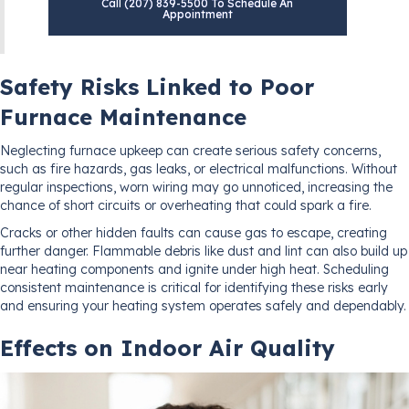
Call (207) 839-5500 To Schedule An
Appointment
Safety Risks Linked to Poor
Furnace Maintenance
Neglecting furnace upkeep can create serious safety concerns,
such as fire hazards, gas leaks, or electrical malfunctions. Without
regular inspections, worn wiring may go unnoticed, increasing the
chance of short circuits or overheating that could spark a fire.
Cracks or other hidden faults can cause gas to escape, creating
further danger. Flammable debris like dust and lint can also build up
near heating components and ignite under high heat. Scheduling
consistent maintenance is critical for identifying these risks early
and ensuring your heating system operates safely and dependably.
Effects on Indoor Air Quality