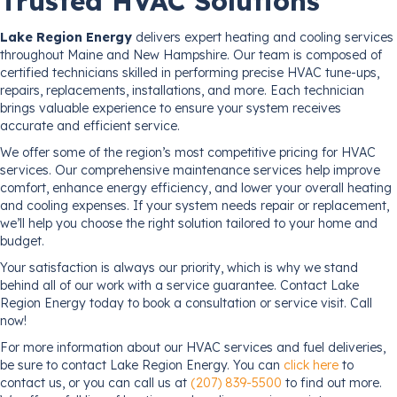
Trusted HVAC Solutions
Lake Region Energy
delivers expert heating and cooling services
throughout Maine and New Hampshire. Our team is composed of
certified technicians skilled in performing precise HVAC tune-ups,
repairs, replacements, installations, and more. Each technician
brings valuable experience to ensure your system receives
accurate and efficient service.
We offer some of the region’s most competitive pricing for HVAC
services. Our comprehensive maintenance services help improve
comfort, enhance energy efficiency, and lower your overall heating
and cooling expenses. If your system needs repair or replacement,
we’ll help you choose the right solution tailored to your home and
budget.
Your satisfaction is always our priority, which is why we stand
behind all of our work with a service guarantee. Contact Lake
Region Energy today to book a consultation or service visit. Call
now!
For more information about our HVAC services and fuel deliveries,
be sure to contact Lake Region Energy. You can
click here
to
contact us, or you can call us at
(207) 839-5500
to find out more.