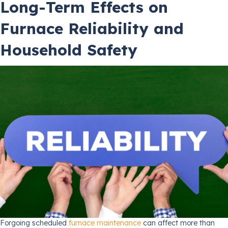
Long-Term Effects on
Furnace Reliability and
Household Safety
Forgoing scheduled
furnace maintenance
can affect more than