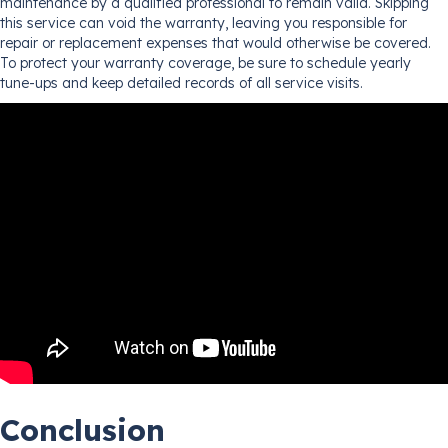
maintenance by a qualified professional to remain valid. Skipping
this service can void the warranty, leaving you responsible for
repair or replacement expenses that would otherwise be covered.
To protect your warranty coverage, be sure to schedule yearly
tune-ups and keep detailed records of all service visits.
Conclusion