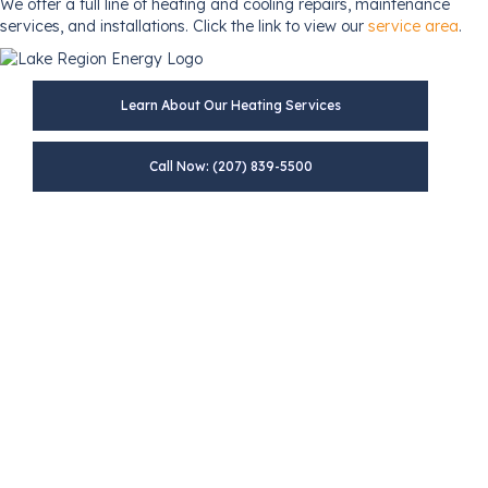
We offer a full line of heating and cooling repairs, maintenance
services, and installations. Click the link to view our
service area
.
Learn About Our Heating Services
Call Now: (207) 839-5500