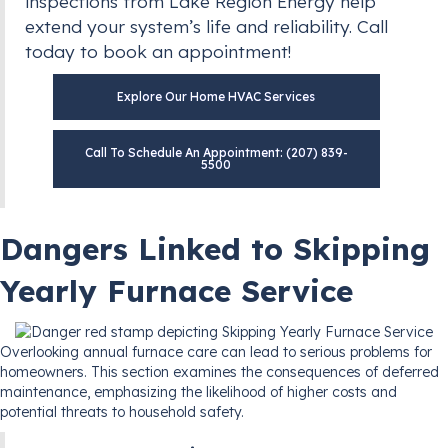
inspections from Lake Region Energy help
extend your system’s life and reliability. Call
today to book an appointment!
Explore Our Home HVAC Services
Call To Schedule An Appointment: (207) 839-
5500
Dangers Linked to Skipping
Yearly Furnace Service
Overlooking annual furnace care can lead to serious problems for
homeowners. This section examines the consequences of deferred
maintenance, emphasizing the likelihood of higher costs and
potential threats to household safety.