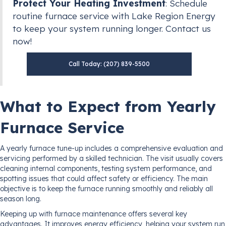
Protect Your Heating Investment
: Schedule
routine furnace service with Lake Region Energy
to keep your system running longer. Contact us
now!
Call Today: (207) 839-5500
What to Expect from Yearly
Furnace Service
A yearly furnace tune-up includes a comprehensive evaluation and
servicing performed by a skilled technician. The visit usually covers
cleaning internal components, testing system performance, and
spotting issues that could affect safety or efficiency. The main
objective is to keep the furnace running smoothly and reliably all
season long.
Keeping up with furnace maintenance offers several key
advantages. It improves energy efficiency, helping your system run