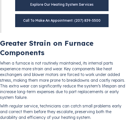
Explore Our Heating System Services
Call To Make An Appointment: (207) 839-5500
Greater Strain on Furnace
Components
When a furnace is not routinely maintained, its internal parts
experience more strain and wear. Key components like heat
exchangers and blower motors are forced to work under added
stress, making them more prone to breakdowns and costly repairs.
This extra wear can significantly reduce the system’s lifespan and
increase long-term expenses due to part replacements or early
system failure.
With regular service, technicians can catch small problems early
and correct them before they escalate, preserving both the
durability and efficiency of your heating system.