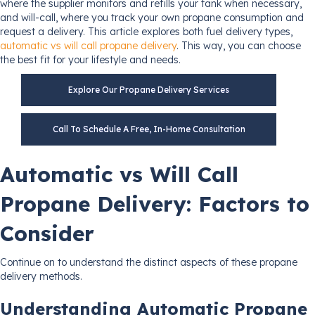
where the supplier monitors and refills your tank when necessary,
and will-call, where you track your own propane consumption and
request a delivery. This article explores both fuel delivery types,
automatic vs will call propane delivery
. This way, you can choose
the best fit for your lifestyle and needs.
Explore Our Propane Delivery Services
Call To Schedule A Free, In-Home Consultation
Automatic vs Will Call
Propane Delivery: Factors to
Consider
Continue on to understand the distinct aspects of these propane
delivery methods.
Understanding Automatic Propane