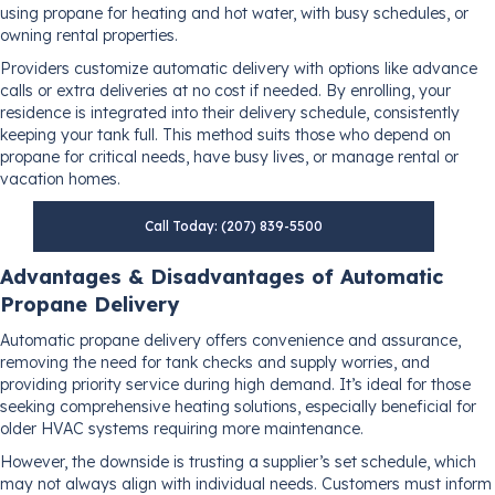
using propane for heating and hot water, with busy schedules, or
owning rental properties.
Providers customize automatic delivery with options like advance
calls or extra deliveries at no cost if needed. By enrolling, your
residence is integrated into their delivery schedule, consistently
keeping your tank full. This method suits those who depend on
propane for critical needs, have busy lives, or manage rental or
vacation homes.
Call Today: (207) 839-5500
Advantages & Disadvantages of Automatic
Propane Delivery
Automatic propane delivery offers convenience and assurance,
removing the need for tank checks and supply worries, and
providing priority service during high demand. It’s ideal for those
seeking comprehensive heating solutions, especially beneficial for
older HVAC systems requiring more maintenance.
However, the downside is trusting a supplier’s set schedule, which
may not always align with individual needs. Customers must inform