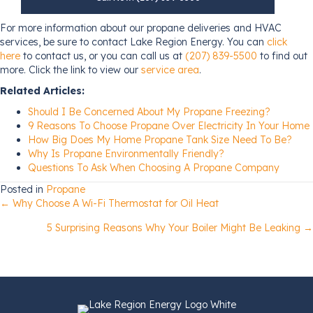
For more information about our propane deliveries and HVAC
services, be sure to contact Lake Region Energy. You can
click
here
to contact us, or you can call us at
(207) 839-5500
to find out
more. Click the link to view our
service area
.
Related Articles:
Should I Be Concerned About My Propane Freezing?
9 Reasons To Choose Propane Over Electricity In Your Home
How Big Does My Home Propane Tank Size Need To Be?
Why Is Propane Environmentally Friendly?
Questions To Ask When Choosing A Propane Company
Posted in
Propane
Posts
← Why Choose A Wi-Fi Thermostat for Oil Heat
5 Surprising Reasons Why Your Boiler Might Be Leaking →
navigation