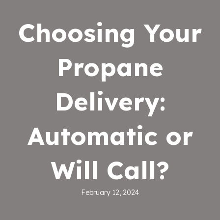
Choosing Your
Propane
Delivery:
Automatic or
Will Call?
February 12, 2024