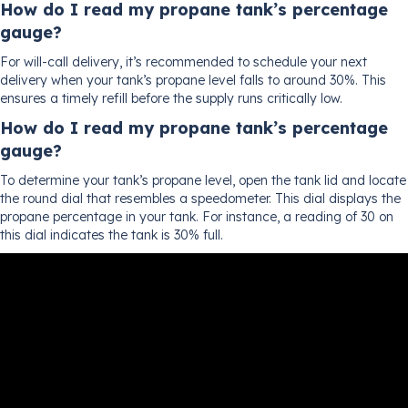
How do I read my propane tank’s percentage
gauge?
For will-call delivery, it’s recommended to schedule your next
delivery when your tank’s propane level falls to around 30%. This
ensures a timely refill before the supply runs critically low.
How do I read my propane tank’s percentage
gauge?
To determine your tank’s propane level, open the tank lid and locate
the round dial that resembles a speedometer. This dial displays the
propane percentage in your tank. For instance, a reading of 30 on
this dial indicates the tank is 30% full.