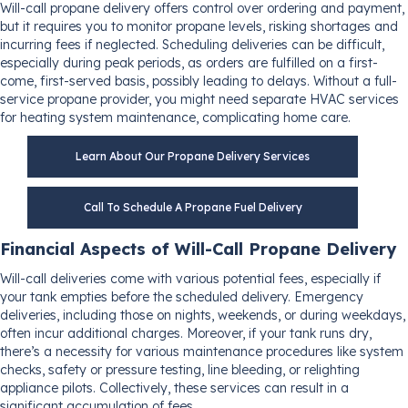
Will-call propane delivery offers control over ordering and payment,
but it requires you to monitor propane levels, risking shortages and
incurring fees if neglected. Scheduling deliveries can be difficult,
especially during peak periods, as orders are fulfilled on a first-
come, first-served basis, possibly leading to delays. Without a full-
service propane provider, you might need separate HVAC services
for heating system maintenance, complicating home care.
Learn About Our Propane Delivery Services
Call To Schedule A Propane Fuel Delivery
Financial Aspects of Will-Call Propane Delivery
Will-call deliveries come with various potential fees, especially if
your tank empties before the scheduled delivery. Emergency
deliveries, including those on nights, weekends, or during weekdays,
often incur additional charges. Moreover, if your tank runs dry,
there’s a necessity for various maintenance procedures like system
checks, safety or pressure testing, line bleeding, or relighting
appliance pilots. Collectively, these services can result in a
significant accumulation of fees.