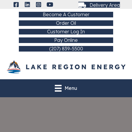
Delivery Area
Become A Customer
Order Oil
Customer Log In
Pay Online
(207) 839-5500
Menu