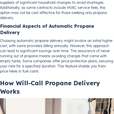
suppliers of significant household changes to avoid shortages.
Additionally, as some contracts include HVAC service fees, this
option may not be cost-effective for those seeking only propane
delivery.
Financial Aspects of Automatic Propane
Delivery
Choosing automatic propane delivery might involve an initial higher
cost, with some providers billing annually. However, this approach
can lead to significant savings over time. The assurance of never
running out of propane means avoiding charges that come with
empty tanks. Some companies offer price protection plans, securing
your rate for a specified duration. This feature shields you from
price hikes in fuel costs.
How Will-Call Propane Delivery
Works