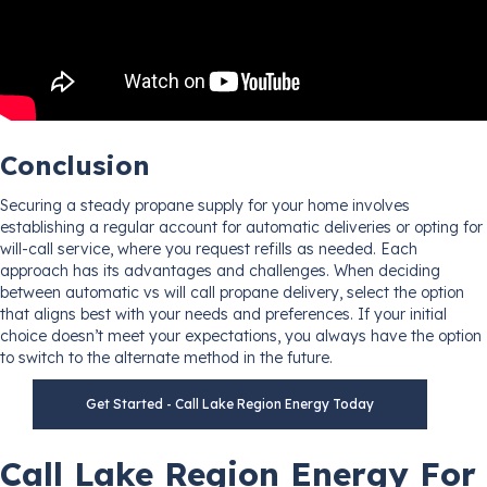
Conclusion
Securing a steady propane supply for your home involves
establishing a regular account for automatic deliveries or opting for
will-call service, where you request refills as needed. Each
approach has its advantages and challenges. When deciding
between automatic vs will call propane delivery, select the option
that aligns best with your needs and preferences. If your initial
choice doesn’t meet your expectations, you always have the option
to switch to the alternate method in the future.
Get Started - Call Lake Region Energy Today
Call Lake Region Energy For