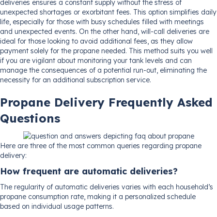
deliveries ensures a constant supply without the stress of
unexpected shortages or exorbitant fees. This option simplifies daily
life, especially for those with busy schedules filled with meetings
and unexpected events. On the other hand, will-call deliveries are
ideal for those looking to avoid additional fees, as they allow
payment solely for the propane needed. This method suits you well
if you are vigilant about monitoring your tank levels and can
manage the consequences of a potential run-out, eliminating the
necessity for an additional subscription service.
Propane Delivery Frequently Asked
Questions
Here are three of the most common queries regarding propane
delivery:
How frequent are automatic deliveries?
The regularity of automatic deliveries varies with each household’s
propane consumption rate, making it a personalized schedule
based on individual usage patterns.