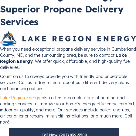
Superior Propane Delivery
Services
When you need exceptional propane delivery service in Cumberland
County, ME, and the surrounding area, be sure to contact
Lake
Region Energy
. We offer quick, affordable, and high-quality fuel
deliveries.
Count on us to always provide you with friendly and unbeatable
services. Call us today to learn about our different delivery plans
and financing options.
Lake Region Energy
also offers a complete line of heating and
cooling services to improve your home’s energy efficiency, comfort,
indoor air quality, and more. Our services include boiler tune-ups,
air conditioner repairs, mini-split installations, and much more. Call
now!
Call Now: (207) 839-5500