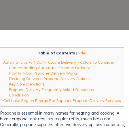
Table of Contents
[
hide
]
Automatic vs Will Call Propane Delivery: Factors to Consider
Understanding Automatic Propane Delivery
How Will-Call Propane Delivery Works
Deciding Between Propane Delivery Options
Key Considerations
Propane Delivery Frequently Asked Questions
Conclusion
Call Lake Region Energy For Superior Propane Delivery Services
Propane is essential in many homes for heating and cooking. A
home propane tank requires regular refills, much like a car.
Generally, propane suppliers offer two delivery options: automatic,