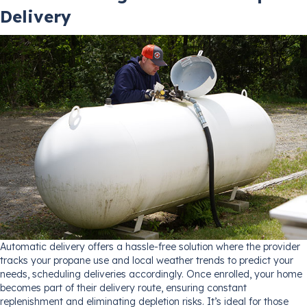
Delivery
Automatic delivery offers a hassle-free solution where the provider
tracks your propane use and local weather trends to predict your
needs, scheduling deliveries accordingly. Once enrolled, your home
becomes part of their delivery route, ensuring constant
replenishment and eliminating depletion risks. It’s ideal for those