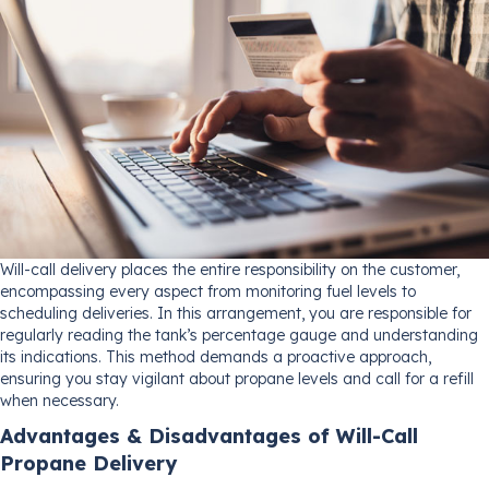
Will-call delivery places the entire responsibility on the customer,
encompassing every aspect from monitoring fuel levels to
scheduling deliveries. In this arrangement, you are responsible for
regularly reading the tank’s percentage gauge and understanding
its indications. This method demands a proactive approach,
ensuring you stay vigilant about propane levels and call for a refill
when necessary.
Advantages & Disadvantages of Will-Call
Propane Delivery