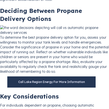
Deciding Between Propane
Delivery Options
To determine the best propane delivery option for you, assess your
willingness to monitor your tank levels and handle emergencies.
Consider the significance of propane in your home and the potential
impact of running out. Reflect on whether vulnerable individuals like
children or seniors are present in your home who would be
particularly affected by a propane shortage. Also, evaluate your
availability to regularly check the tank and realistically gauge your
likelihood of remembering to do so.
Call Lake Region Energy For More Information
Key Considerations
For individuals dependent on propane, choosing automatic